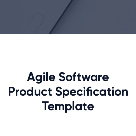
Agile Software
Product Specification
Template