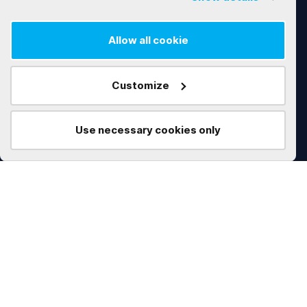
Software Customization & Enhancement
Allow all cookie
Works
Technologies
Customize
AI
.NET
Real Estate
C#
Use necessary cookies only
Construction
Microservices
Education
Angular
Marketplace
Python
Data Management
Node.js
Procurement
Vue.js
Marketing