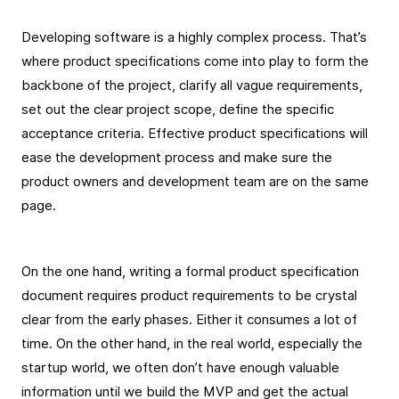
Developing software is a highly complex process. That’s
where product specifications come into play to form the
backbone of the project, clarify all vague requirements,
set out the clear project scope, define the specific
acceptance criteria. Effective product specifications will
ease the development process and make sure the
product owners and development team are on the same
page.
On the one hand, writing a formal product specification
document requires product requirements to be crystal
clear from the early phases. Either it consumes a lot of
time. On the other hand, in the real world, especially the
startup world, we often don’t have enough valuable
information until we build the MVP and get the actual