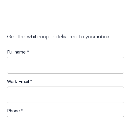
Get the whitepaper delivered to your inbox!
Full name *
Work Email *
Phone *