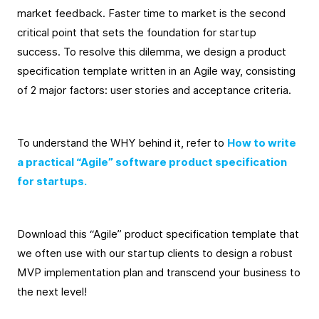
market feedback. Faster time to market is the second
critical point that sets the foundation for startup
success. To resolve this dilemma, we design a product
specification template written in an Agile way, consisting
of 2 major factors: user stories and acceptance criteria.
To understand the WHY behind it, refer to
How to write
a practical “Agile” software product specification
for startups.
Download this “Agile” product specification template that
we often use with our startup clients to design a robust
MVP implementation plan and transcend your business to
the next level!