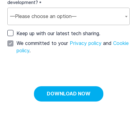
development? *
—Please choose an option—
Keep up with our latest tech sharing.
We committed to your
Privacy policy
and
Cookie
policy
.