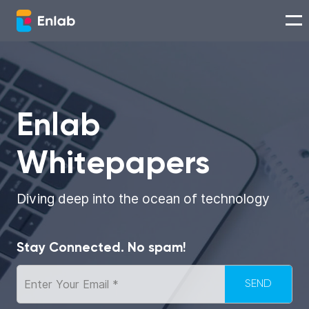
Services
Works
Enlab
Whitepapers
Technologies
About us
Diving deep into the ocean of technology
Careers
Stay Connected. No spam!
Think with Enlab