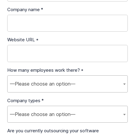
Company name *
Website URL *
How many employees work there? *
—Please choose an option—
Company types *
—Please choose an option—
Are you currently outsourcing your software