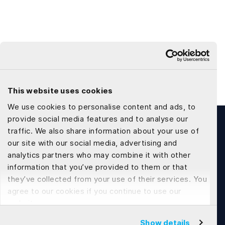
This website uses cookies
We use cookies to personalise content and ads, to
provide social media features and to analyse our
traffic. We also share information about your use of
our site with our social media, advertising and
analytics partners who may combine it with other
information that you’ve provided to them or that
Tech Development
they’ve collected from your use of their services. You
agree to our cookies if you continue to use our
Web Application Development
website.
Flutter App Development
Show details