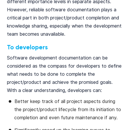
different importance levels in separate aspects.
However, reliable software documentation plays a
critical part in both project/product completion and
knowledge sharing, especially when the development
team becomes unavailable.
To developers
Software development documentation can be
considered as the compass for developers to define
what needs to be done to complete the
project/product and achieve the promised goals.
With a clear understanding, developers can:
Better keep track of all project aspects during
the project/product lifecycle from its initiation to
completion and even future maintenance if any.