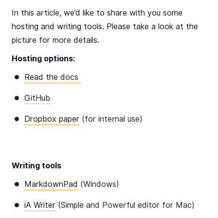
In this article, we’d like to share with you some
hosting and writing tools. Please take a look at the
picture for more details.
Hosting options:
Read the docs
GitHub
Dropbox paper
(for internal use)
Writing tools
MarkdownPad
(Windows)
iA Writer
(Simple and Powerful editor for Mac)