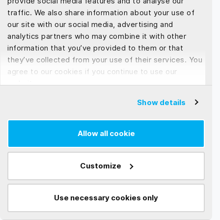
provide social media features and to analyse our
Development
traffic. We also share information about your use of
our site with our social media, advertising and
If you’re part of the tech world, you’ve probably
analytics partners who may combine it with other
heard endless debates about serverless and
information that you’ve provided to them or that
containers....
they’ve collected from your use of their services. You
agree to our cookies if you continue to use our
Read more →
website.
Show details
Allow all cookie
Customize
Use necessary cookies only