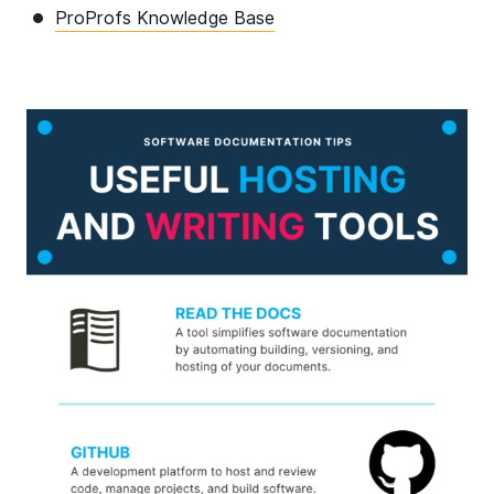
ProProfs Knowledge Base