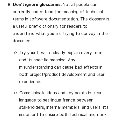
Don’t ignore glossaries.
Not all people can
correctly understand the meaning of technical
terms in software documentation. The glossary is
a useful brief dictionary for readers to
understand what you are trying to convey in the
document.
Try your best to clearly explain every term
and its specific meaning. Any
misunderstanding can cause bad effects in
both project/product development and user
experience.
Communicate ideas and key points in clear
language to set lingua franca between
stakeholders, internal members, and users. It’s
important to ensure both technical and non-