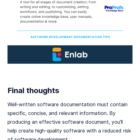
Final thoughts
Well-written software documentation must contain
specific, concise, and relevant information. By
producing an effective software document, you’ll
help create high-quality software with a reduced risk
of software development.