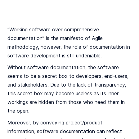
“Working software over comprehensive
documentation” is the manifesto of Agile
methodology, however, the role of documentation in
software development is still undeniable.
Without software documentation, the software
seems to be a secret box to developers, end-users,
and stakeholders. Due to the lack of transparency,
this secret box may become useless as its inner
workings are hidden from those who need them in
the open.
Moreover, by conveying project/product
information, software documentation can reflect