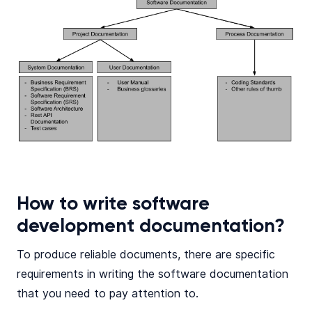
How to write software
development documentation?
To produce reliable documents, there are specific
requirements in writing the software documentation
that you need to pay attention to.