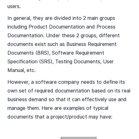
users.
In general, they are divided into 2 main groups
including Product Documentation and Process
Documentation. Under these 2 groups, different
documents exist such as Business Requirement
Documents (BRS), Software Requirement
Specification (SRS), Testing Documents, User
Manual, etc.
However, a software company needs to define its
own set of required documentation based on its real
business demand so that it can effectively use and
manage them. Here are examples of typical
documents that a project/product may have: