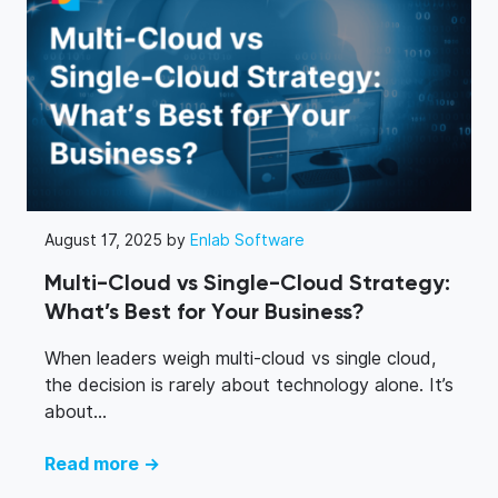
structured and easily navigable documents.
August 17, 2025 by
Enlab Software
Multi-Cloud vs Single-Cloud Strategy:
What’s Best for Your Business?
When leaders weigh multi-cloud vs single cloud,
the decision is rarely about technology alone. It’s
about...
Read more →