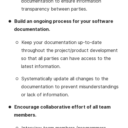
documentation to ensure information
transparency between parties.
Build an ongoing process for your software
documentation.
Keep your documentation up-to-date
throughout the project/product development
so that all parties can have access to the
latest information.
Systematically update all changes to the
documentation to prevent misunderstandings
or lack of information.
Encourage collaborative effort of all team
members.