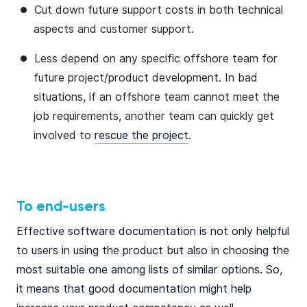
Cut down future support costs in both technical
aspects and customer support.
Less depend on any specific offshore team for
future project/product development. In bad
situations, if an offshore team cannot meet the
job requirements, another team can quickly get
involved to
rescue the project
.
To end-users
Effective software documentation is not only helpful
to users in using the product but also in choosing the
most suitable one among lists of similar options. So,
it means that good documentation might help