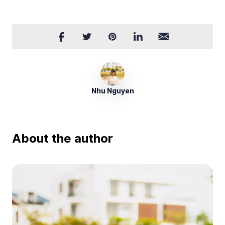
Nhu Nguyen
About the author