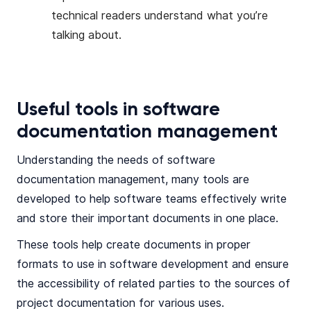
technical readers understand what you’re
talking about.
Useful tools in software
documentation management
Understanding the needs of software
documentation management, many tools are
developed to help software teams effectively write
and store their important documents in one place.
These tools help create documents in proper
formats to use in software development and ensure
the accessibility of related parties to the sources of
project documentation for various uses.