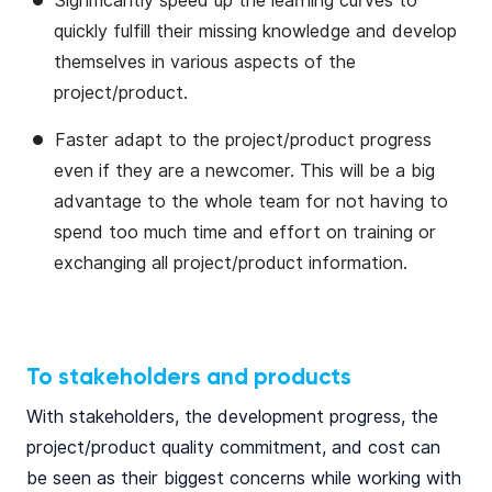
Significantly speed up the learning curves to
quickly fulfill their missing knowledge and develop
themselves in various aspects of the
project/product.
Faster adapt to the project/product progress
even if they are a newcomer. This will be a big
advantage to the whole team for not having to
spend too much time and effort on training or
exchanging all project/product information.
To stakeholders and products
With stakeholders, the development progress, the
project/product quality commitment, and cost can
be seen as their biggest concerns while working with