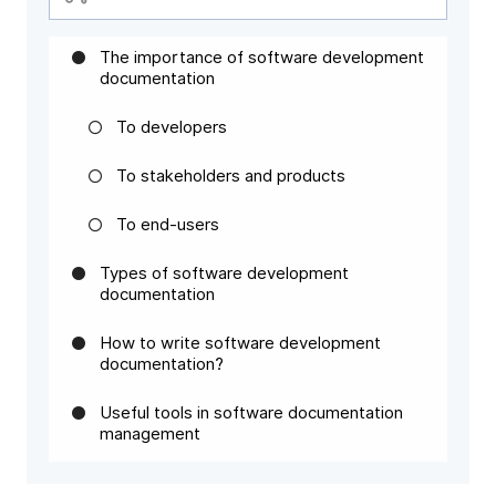
The importance of software development
documentation
To developers
To stakeholders and products
To end-users
Types of software development
documentation
How to write software development
documentation?
Useful tools in software documentation
management