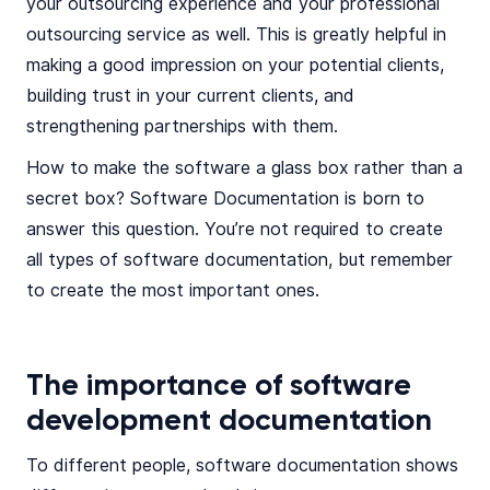
your outsourcing experience and your professional
outsourcing service as well. This is greatly helpful in
making a good impression on your potential clients,
building trust in your current clients, and
strengthening partnerships with them.
How to make the software a glass box rather than a
secret box? Software Documentation is born to
answer this question. You’re not required to create
all types of software documentation, but remember
to create the most important ones.
The importance of software
development documentation
To different people, software documentation shows