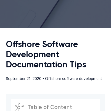
Offshore Software
Development
Documentation Tips
September 21, 2020 •
Offshore software development
Table of Content