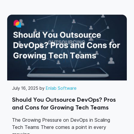
July 16, 2025 by
Enlab Software
Should You Outsource DevOps? Pros
and Cons for Growing Tech Teams
The Growing Pressure on DevOps in Scaling
Tech Teams There comes a point in every