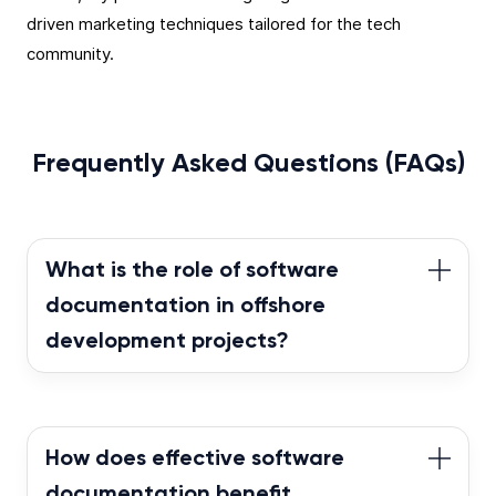
driven marketing techniques tailored for the tech
community.
Frequently Asked Questions (FAQs)
What is the role of software
documentation in offshore
development projects?
In offshore development projects, software
documentation plays a pivotal role in ensuring
transparency, easing knowledge transfer, and
How does effective software
maintaining clarity about the project’s objectives
documentation benefit