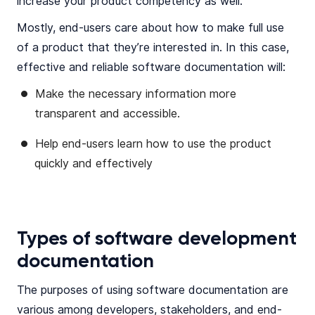
increase your product competency as well.
Mostly, end-users care about how to make full use
of a product that they’re interested in. In this case,
effective and reliable software documentation will:
Make the necessary information more
transparent and accessible.
Help end-users learn how to use the product
quickly and effectively
Types of software development
documentation
The purposes of using software documentation are
various among developers, stakeholders, and end-