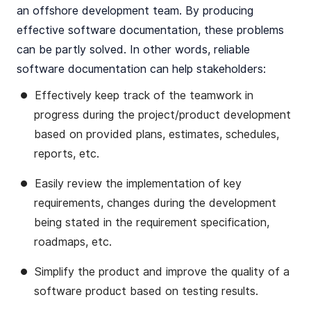
an offshore development team. By producing
effective software documentation, these problems
can be partly solved. In other words, reliable
software documentation can help stakeholders:
Effectively keep track of the teamwork in
progress during the project/product development
based on provided plans, estimates, schedules,
reports, etc.
Easily review the implementation of key
requirements, changes during the development
being stated in the requirement specification,
roadmaps, etc.
Simplify the product and improve the quality of a
software product based on testing results.