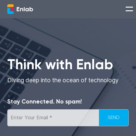
Services
Works
Think with Enlab
Technologies
Diving deep into the ocean of technology
About us
Stay Connected. No spam!
Careers
Think with Enlab