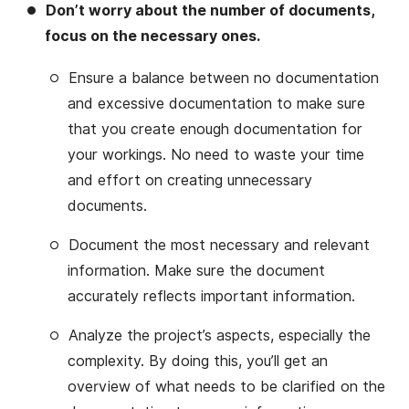
Don’t worry about the number of documents,
focus on the necessary ones.
Ensure a balance between no documentation
and excessive documentation to make sure
that you create enough documentation for
your workings. No need to waste your time
and effort on creating unnecessary
documents.
Document the most necessary and relevant
information. Make sure the document
accurately reflects important information.
Analyze the project’s aspects, especially the
complexity. By doing this, you’ll get an
overview of what needs to be clarified on the