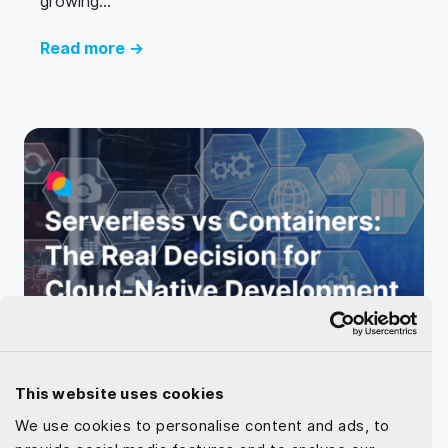
growing...
Read more →
May 25, 2025 by
Dat Le
This website uses cookies
Serverless vs Containers: The Real
We use cookies to personalise content and ads, to
Decision for Cloud-Native