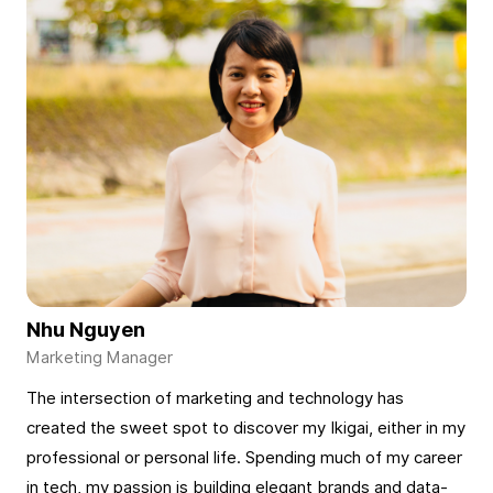
Nhu Nguyen
The intersection of marketing and technology has
created the sweet spot to discover my Ikigai, either in my
professional or personal life. Spending much of my career
in tech, my passion is building elegant brands and data-