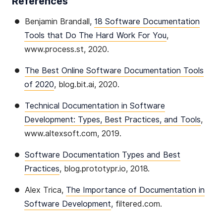
References
Benjamin Brandall,
18 Software Documentation
Tools that Do The Hard Work For You
,
www.process.st, 2020.
The Best Online Software Documentation Tools
of 2020
, blog.bit.ai, 2020.
Technical Documentation in Software
Development: Types, Best Practices, and Tools
,
www.altexsoft.com, 2019.
Software Documentation Types and Best
Practices
, blog.prototypr.io, 2018.
Alex Trica,
The Importance of Documentation in
Software Development
, filtered.com.