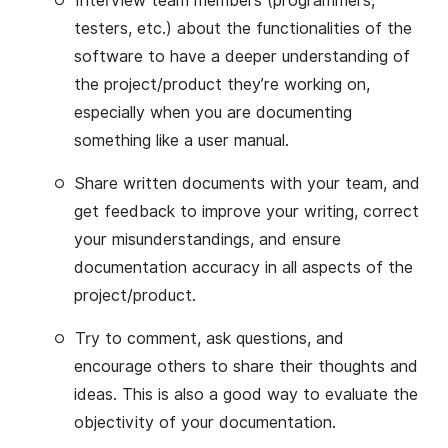
Interview team members (programmers,
testers, etc.) about the functionalities of the
software to have a deeper understanding of
the project/product they’re working on,
especially when you are documenting
something like a user manual.
Share written documents with your team, and
get feedback to improve your writing, correct
your misunderstandings, and ensure
documentation accuracy in all aspects of the
project/product.
Try to comment, ask questions, and
encourage others to share their thoughts and
ideas. This is also a good way to evaluate the
objectivity of your documentation.