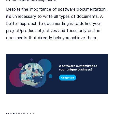
Despite the importance of software documentation,
it’s unnecessary to write all types of documents. A
better approach to documenting is to define your
project/product objectives and focus only on the
documents that directly help you achieve them.