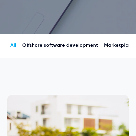
All
Offshore software development
Marketplace