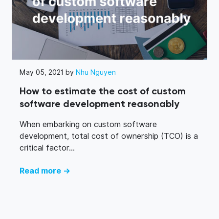
May 05, 2021 by
Nhu Nguyen
How to estimate the cost of custom
software development reasonably
When embarking on custom software
development, total cost of ownership (TCO) is a
critical factor...
Read more →