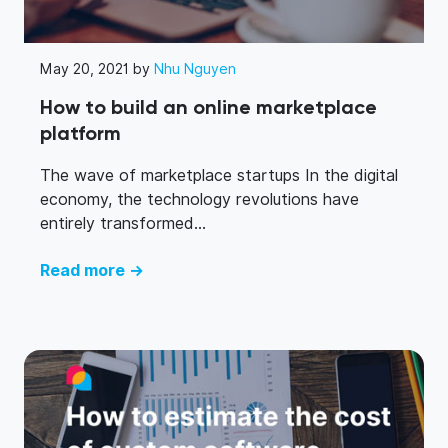
May 20, 2021 by
Nhu Nguyen
How to build an online marketplace
platform
The wave of marketplace startups In the digital
economy, the technology revolutions have
entirely transformed...
Read more →