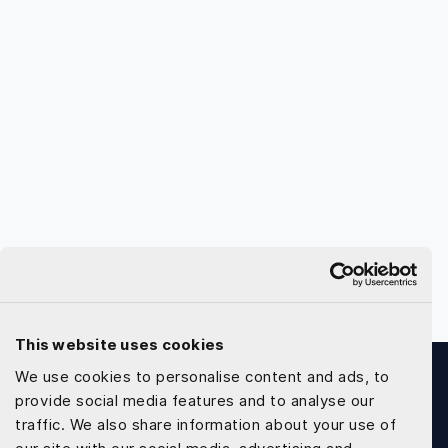
This website uses cookies
We use cookies to personalise content and ads, to
provide social media features and to analyse our
traffic. We also share information about your use of