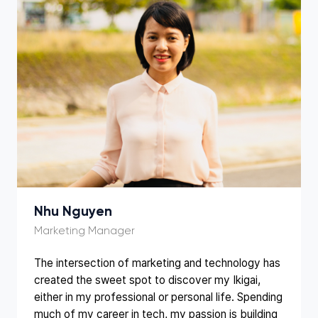
Nhu Nguyen
The intersection of marketing and technology has
created the sweet spot to discover my Ikigai,
either in my professional or personal life. Spending
much of my career in tech, my passion is building