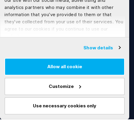
our site with our social media, advertising and
Tech Development
analytics partners who may combine it with other
information that you’ve provided to them or that
Web Application Development
they’ve collected from your use of their services. You
agree to our cookies if you continue to use our
Flutter App Development
website.
Software Customization & Enhancement
Show details
Allow all cookie
Works
Technologies
AI
.NET
Customize
Real Estate
C#
Construction
Microservices
Use necessary cookies only
Education
Angular
Marketplace
Python