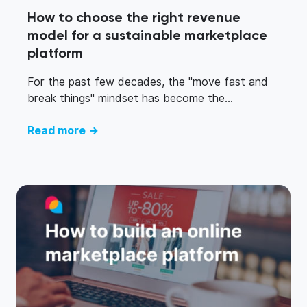
How to choose the right revenue
model for a sustainable marketplace
platform
For the past few decades, the "move fast and
break things" mindset has become the...
Read more →