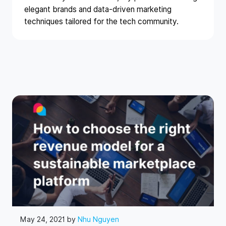
elegant brands and data-driven marketing
techniques tailored for the tech community.
May 24, 2021 by
Nhu Nguyen