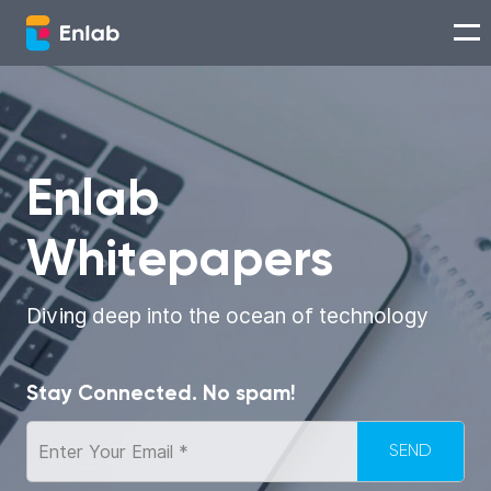
Services
Works
Enlab
Whitepapers
Technologies
About us
Diving deep into the ocean of technology
Careers
Stay Connected. No spam!
Think with Enlab