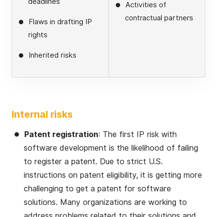
deadlines
Activities of
contractual partners
Flaws in drafting IP
rights
Inherited risks
Internal risks
Patent registration
: The first IP risk with
software development is the likelihood of failing
to register a patent. Due to strict U.S.
instructions on patent eligibility, it is getting more
challenging to get a patent for software
solutions. Many organizations are working to
address problems related to their solutions and