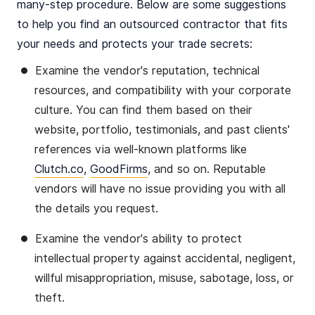
many-step procedure. Below are some suggestions
to help you find an outsourced contractor that fits
your needs and protects your trade secrets:
Examine the vendor's reputation, technical
resources, and compatibility with your corporate
culture. You can find them based on their
website, portfolio, testimonials, and past clients'
references via well-known platforms like
Clutch.co
,
GoodFirms
, and so on. Reputable
vendors will have no issue providing you with all
the details you request.
Examine the vendor's ability to protect
intellectual property against accidental, negligent,
willful misappropriation, misuse, sabotage, loss, or
theft.