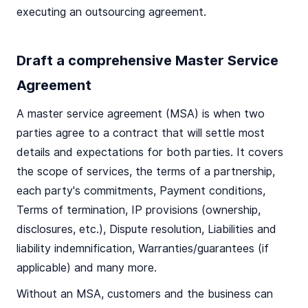
executing an outsourcing agreement.
Draft a comprehensive Master Service
Agreement
A master service agreement (MSA) is when two
parties agree to a contract that will settle most
details and expectations for both parties. It covers
the scope of services, the terms of a partnership,
each party's commitments, Payment conditions,
Terms of termination, IP provisions (ownership,
disclosures, etc.), Dispute resolution, Liabilities and
liability indemnification, Warranties/guarantees (if
applicable) and many more.
Without an MSA, customers and the business can