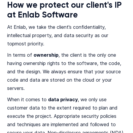
How we protect our client's IP
at Enlab Software
At Enlab, we take the client’s confidentiality,
intellectual property, and data security as our
topmost priority.
In terms of
ownership
, the client is the only one
having ownership rights to the software, the code,
and the design. We always ensure that your source
code and data are stored on the cloud or your
servers.
When it comes to
data privacy
, we only use
customer data to the extent required to plan and
execute the project. Appropriate security policies
and techniques are implemented and followed to
secure your data. Non-disclosure agreements (NDA)