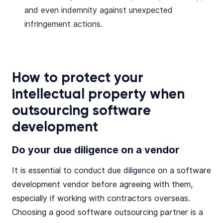
and even indemnity against unexpected
infringement actions.
How to protect your
intellectual property when
outsourcing software
development
Do your due diligence on a vendor
It is essential to conduct due diligence on a software
development vendor before agreeing with them,
especially if working with contractors overseas.
Choosing a good software outsourcing partner is a