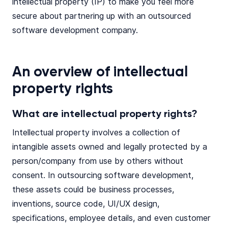
intellectual property (IP) to make you feel more
secure about partnering up with an outsourced
software development company.
An overview of intellectual
property rights
What are intellectual property rights?
Intellectual property involves a collection of
intangible assets owned and legally protected by a
person/company from use by others without
consent. In outsourcing software development,
these assets could be business processes,
inventions, source code, UI/UX design,
specifications, employee details, and even customer