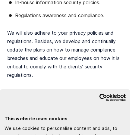
In-house information security policies.
Regulations awareness and compliance.
We will also adhere to your privacy policies and
regulations. Besides, we develop and continually
update the plans on how to manage compliance
breaches and educate our employees on how it is
critical to comply with the clients’ security
regulations.
Final thoughts
This website uses cookies
The corporate world is evolving. Whether companies
We use cookies to personalise content and ads, to
are a start-up or a vast conglomerate, they are now