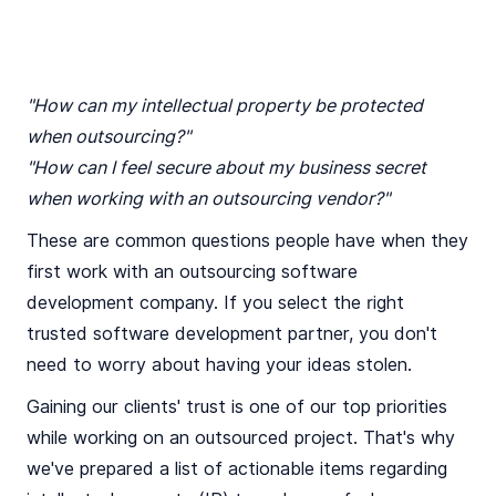
"How can my intellectual property be protected
when outsourcing?"
"How can I feel secure about my business secret
when working with an outsourcing vendor?"
These are common questions people have when they
first work with an outsourcing software
development company. If you select the right
trusted software development partner, you don't
need to worry about having your ideas stolen.
Gaining our clients' trust is one of our top priorities
while working on an outsourced project. That's why
we've prepared a list of actionable items regarding