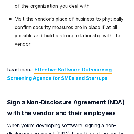
of the organization you deal with.
Visit the vendor's place of business to physically
confirm security measures are in place if at all
possible and build a strong relationship with the
vendor.
Read more:
Effective Software Outsourcing
Screening Agenda for SMEs and Startups
Sign a Non-Disclosure Agreement (NDA)
with the vendor and their employees
When you're developing software, signing a non-
disclosure agreement (NDA) from the get-go can be