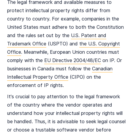
The legal framework and available measures to
protect intellectual property rights differ from
country to country. For example, companies in the
United States must adhere to both the Constitution
and the rules set out by the
U.S. Patent and
Trademark Office
(USPTO) and
the U.S. Copyright
Office
. Meanwhile, European Union countries must
comply with the
EU Directive 2004/48/EC
on IP. Or
businesses in Canada must follow the
Canadian
Intellectual Property Office
(CIPO) on the
enforcement of IP rights.
It's crucial to pay attention to the legal framework
of the country where the vendor operates and
understand how your intellectual property rights will
be handled. Thus, it is advisable to seek legal counsel
or choose a trustable software vendor before