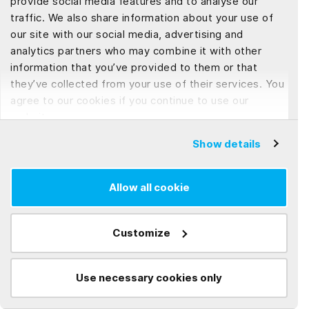
provide social media features and to analyse our
relying on their intangible assets for growth and
traffic. We also share information about your use of
survival. As a result, it is not surprising that most
our site with our social media, advertising and
businesses no longer underestimate the value of
analytics partners who may combine it with other
intellectual property in their financials. When
information that you’ve provided to them or that
outsourcing software development worldwide,
they’ve collected from your use of their services. You
agree to our cookies if you continue to use our
protecting your company's intellectual property is
website.
critical. Your IP matters, but trust matters more—
we know this. So, we always encourage our clients
Show details
to take the appropriate legal steps to ensure their
rights are adequately protected. We hope this
Allow all cookie
sharing can help you understand more about
intellectual property and step-by-step to lessen IP
Customize
risks when working with a software development
vendor.
Use necessary cookies only