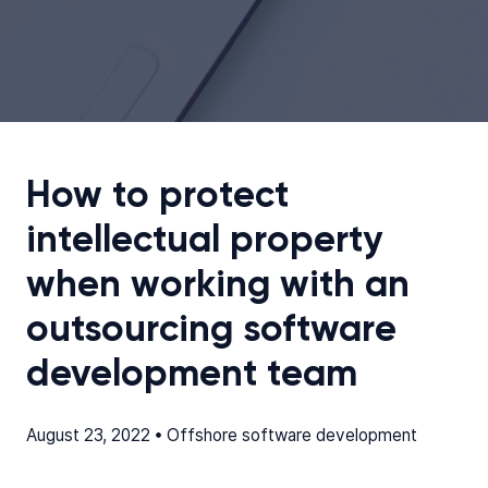
How to protect
intellectual property
when working with an
outsourcing software
development team
August 23, 2022 •
Offshore software development