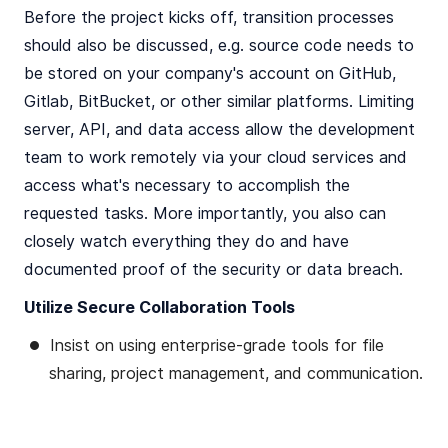
Before the project kicks off, transition processes
should also be discussed, e.g. source code needs to
be stored on your company's account on GitHub,
Gitlab, BitBucket, or other similar platforms. Limiting
server, API, and data access allow the development
team to work remotely via your cloud services and
access what's necessary to accomplish the
requested tasks. More importantly, you also can
closely watch everything they do and have
documented proof of the security or data breach.
Utilize Secure Collaboration Tools
Insist on using enterprise-grade tools for file
sharing, project management, and communication.