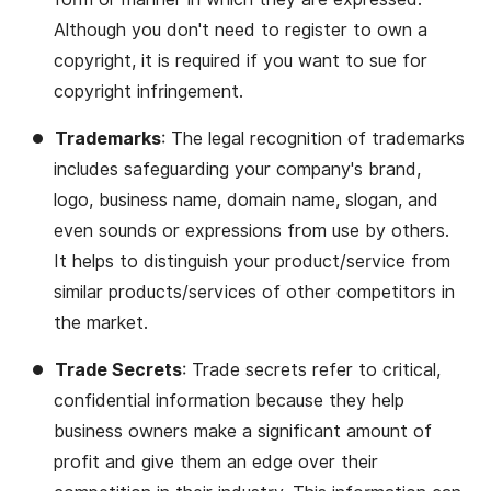
Although you don't need to register to own a
copyright, it is required if you want to sue for
copyright infringement.
Trademarks
: The legal recognition of trademarks
includes safeguarding your company's brand,
logo, business name, domain name, slogan, and
even sounds or expressions from use by others.
It helps to distinguish your product/service from
similar products/services of other competitors in
the market.
Trade Secrets
: Trade secrets refer to critical,
confidential information because they help
business owners make a significant amount of
profit and give them an edge over their