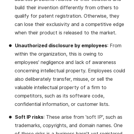
build their invention differently from others to
qualify for patent registration. Otherwise, they
can lose their exclusivity and a competitive edge
when their product is released to the market.
Unauthorized disclosure by employees
: From
within the organization, this is owing to
employees' negligence and lack of awareness
concerning intellectual property. Employees could
also deliberately transfer, misuse, or sell the
valuable intellectual property of a firm to
competitors, such as its software code,
confidential information, or customer lists.
Soft IP risks
: These arise from 'soft IP', such as
trademarks, copyrights, and domain names. One
of these risks is a business hasn't yet registered