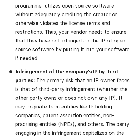
programmer utilizes open source software
without adequately crediting the creator or
otherwise violates the license terms and
restrictions. Thus, your vendor needs to ensure
that they have not infringed on the IP of open
source software by putting it into your software
if needed.
Infringement of the company’s IP by third
parties
: The primary risk that an IP owner faces
is that of third-party infringement (whether the
other party owns or does not own any IP). It
may originate from entities like IP holding
companies, patent assertion entities, non-
practising entities (NPEs), and others. The party
engaging in the infringement capitalizes on the