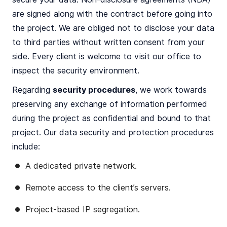
are signed along with the contract before going into
the project. We are obliged not to disclose your data
to third parties without written consent from your
side. Every client is welcome to visit our office to
inspect the security environment.
Regarding
security procedures
, we work towards
preserving any exchange of information performed
during the project as confidential and bound to that
project. Our data security and protection procedures
include:
A dedicated private network.
Remote access to the client’s servers.
Project-based IP segregation.