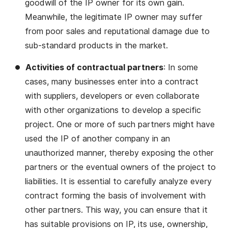
goodwill of the IP owner for its own gain.
Meanwhile, the legitimate IP owner may suffer
from poor sales and reputational damage due to
sub-standard products in the market.
Activities of contractual partners
: In some
cases, many businesses enter into a contract
with suppliers, developers or even collaborate
with other organizations to develop a specific
project. One or more of such partners might have
used the IP of another company in an
unauthorized manner, thereby exposing the other
partners or the eventual owners of the project to
liabilities. It is essential to carefully analyze every
contract forming the basis of involvement with
other partners. This way, you can ensure that it
has suitable provisions on IP, its use, ownership,