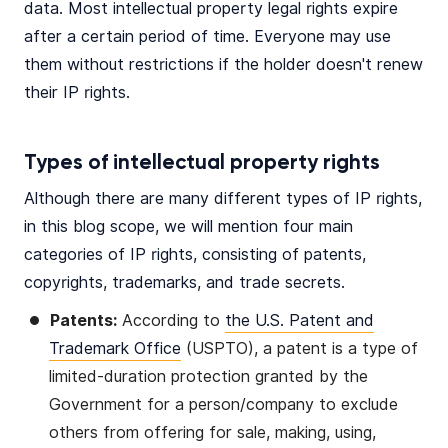
data. Most intellectual property legal rights expire
after a certain period of time. Everyone may use
them without restrictions if the holder doesn't renew
their IP rights.
Types of intellectual property rights
Although there are many different types of IP rights,
in this blog scope, we will mention four main
categories of IP rights, consisting of patents,
copyrights, trademarks, and trade secrets.
Patents:
According to
the U.S. Patent and
Trademark Office
(USPTO), a patent is a type of
limited-duration protection granted by the
Government for a person/company to exclude
others from offering for sale, making, using,