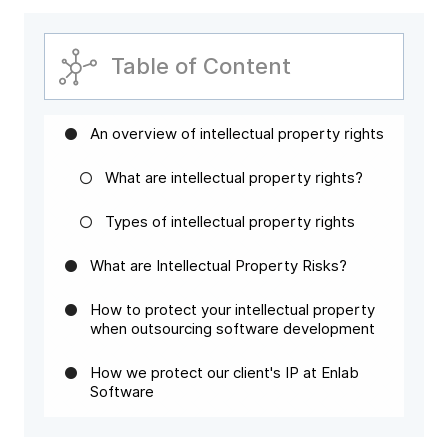
Table of Content
An overview of intellectual property rights
What are intellectual property rights?
Types of intellectual property rights
What are Intellectual Property Risks?
How to protect your intellectual property
when outsourcing software development
How we protect our client's IP at Enlab
Software