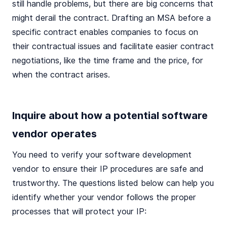
still handle problems, but there are big concerns that
might derail the contract. Drafting an MSA before a
specific contract enables companies to focus on
their contractual issues and facilitate easier contract
negotiations, like the time frame and the price, for
when the contract arises.
Inquire about how a potential software
vendor operates
You need to verify your software development
vendor to ensure their IP procedures are safe and
trustworthy. The questions listed below can help you
identify whether your vendor follows the proper
processes that will protect your IP: