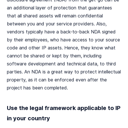
an additional layer of protection that guarantees
that all shared assets will remain confidential
between you and your service providers. Also,
vendors typically have a back-to-back NDA signed
by their employees, who have access to your source
code and other IP assets. Hence, they know what
cannot be shared or kept by them, including
software development and technical data, to third
parties. An NDA is a great way to protect intellectual
property, as it can be enforced even after the
project has been completed.
Use the legal framework applicable to IP
in your country