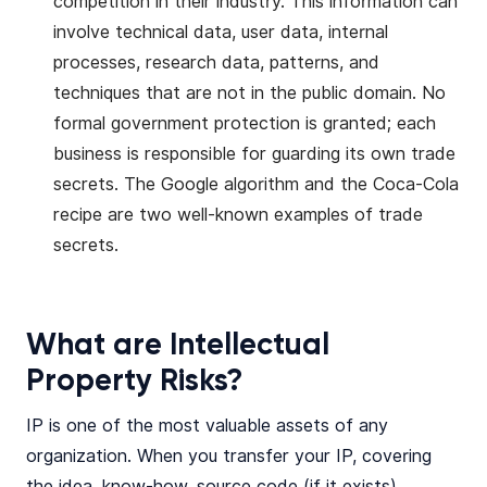
competition in their industry. This information can
involve technical data, user data, internal
processes, research data, patterns, and
techniques that are not in the public domain. No
formal government protection is granted; each
business is responsible for guarding its own trade
secrets. The Google algorithm and the Coca-Cola
recipe are two well-known examples of trade
secrets.
What are Intellectual
Property Risks?
IP is one of the most valuable assets of any
organization. When you transfer your IP, covering
the idea, know-how, source code (if it exists),