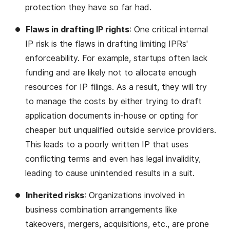
protection they have so far had.
Flaws in drafting IP rights
: One critical internal
IP risk is the flaws in drafting limiting IPRs'
enforceability. For example, startups often lack
funding and are likely not to allocate enough
resources for IP filings. As a result, they will try
to manage the costs by either trying to draft
application documents in-house or opting for
cheaper but unqualified outside service providers.
This leads to a poorly written IP that uses
conflicting terms and even has legal invalidity,
leading to cause unintended results in a suit.
Inherited risks
: Organizations involved in
business combination arrangements like
takeovers, mergers, acquisitions, etc., are prone