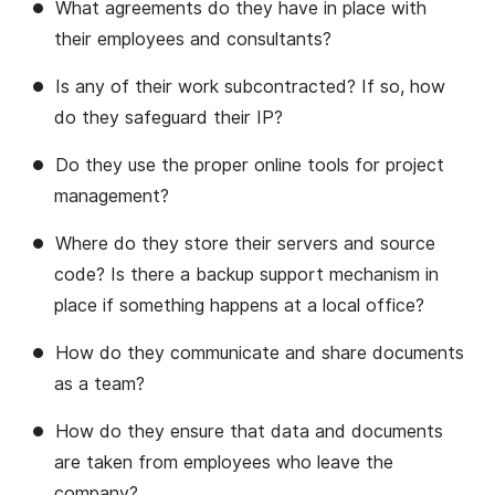
What agreements do they have in place with
their employees and consultants?
Is any of their work subcontracted? If so, how
do they safeguard their IP?
Do they use the proper online tools for project
management?
Where do they store their servers and source
code? Is there a backup support mechanism in
place if something happens at a local office?
How do they communicate and share documents
as a team?
How do they ensure that data and documents
are taken from employees who leave the
company?