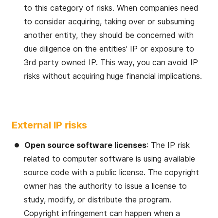
to this category of risks. When companies need
to consider acquiring, taking over or subsuming
another entity, they should be concerned with
due diligence on the entities' IP or exposure to
3rd party owned IP. This way, you can avoid IP
risks without acquiring huge financial implications.
External IP risks
Open source software licenses
: The IP risk
related to computer software is using available
source code with a public license. The copyright
owner has the authority to issue a license to
study, modify, or distribute the program.
Copyright infringement can happen when a