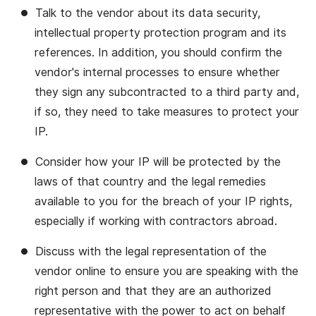
Talk to the vendor about its data security,
intellectual property protection program and its
references. In addition, you should confirm the
vendor's internal processes to ensure whether
they sign any subcontracted to a third party and,
if so, they need to take measures to protect your
IP.
Consider how your IP will be protected by the
laws of that country and the legal remedies
available to you for the breach of your IP rights,
especially if working with contractors abroad.
Discuss with the legal representation of the
vendor online to ensure you are speaking with the
right person and that they are an authorized
representative with the power to act on behalf