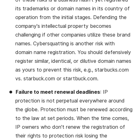
its trademarks or domain names in its country of
operation from the initial stages. Defending the
company's intellectual property becomes
challenging if other companies utilize these brand
names. Cybersquatting is another risk with
domain name registration. You should defensively
register similar, identical, or dilutive domain names
as yours to prevent this risk, e.g., starbucks.com
vs. starbuck.com or startbuck.com.
Failure to meet renewal deadlines
: IP
protection is not perpetual everywhere around
the globe. Protection must be renewed according
to the law at set periods. When the time comes,
IP owners who don't renew the registration of
their rights to protection risk losing the