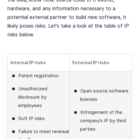
hardware, and any information necessary to a
potential external partner to build new software, it
likely poses risks. Let's take a look at the table of IP
risks below.
Internal IP risks
External IP risks
Patent registration
Unauthorized
Open source software
disclosure by
licenses
employees
Infringement of the
Soft IP risks
company’s IP by third
parties
Failure to meet renewal