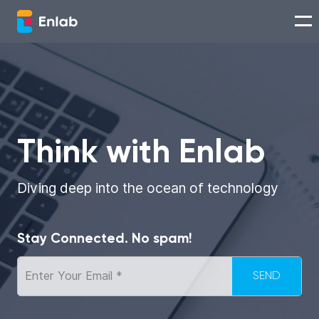
Services
Works
Think with Enlab
Technologies
Diving deep into the ocean of technology
About us
Stay Connected. No spam!
Careers
Think with Enlab