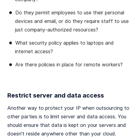
Do they permit employees to use their personal
devices and email, or do they require staff to use
just company-authorized resources?
What security policy applies to laptops and
internet access?
Are there policies in place for remote workers?
Restrict server and data access
Another way to protect your IP when outsourcing to
other parties is to limit server and data access. You
should ensure that data is kept on your servers and
doesn't reside anywhere other than your cloud.