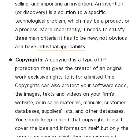
selling, and importing an invention. An invention
(or discovery) is a solution to a specific
technological problem, which may be a product or
a process. More importantly, it needs to satisfy
three main criteria: it has to be new, not obvious
and have
industrial applicability
.
Copyrights:
A copyright is a type of IP
protection that gives the creator of an original
work exclusive rights to it for a limited time.
Copyrights can also protect your software code,
the images, texts and videos on your firm’s
website, or in sales materials, manuals, customer
databases, suppliers’ lists, and other databases.
You should keep in mind that copyright doesn't
cover the idea and information itself but only the
form or manner in which they are expressed.