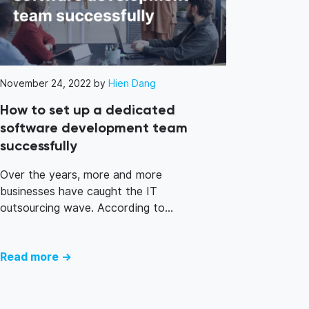
November 24, 2022 by
Hien Dang
How to set up a dedicated
software development team
successfully
Over the years, more and more
businesses have caught the IT
outsourcing wave. According to...
Read more →