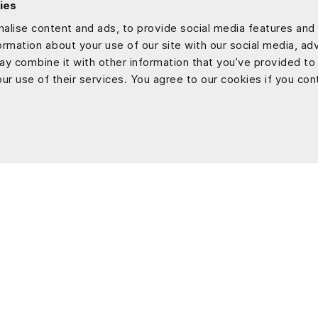
ies
alise content and ads, to provide social media features and 
formation about your use of our site with our social media, ad
ay combine it with other information that you’ve provided to
ur use of their services. You agree to our cookies if you con
Tech Development
Works
Web Application Development
AI
Flutter App Development
Real Estate
Software Customization & Enhancement
Construction
Education