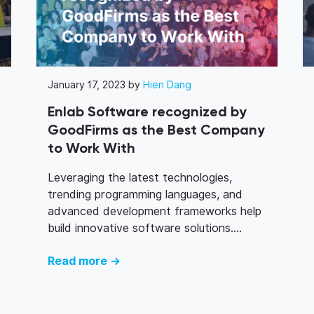
January 17, 2023 by
Hien Dang
Enlab Software recognized by
GoodFirms as the Best Company
to Work With
Leveraging the latest technologies,
trending programming languages, and
advanced development frameworks help
build innovative software solutions....
Read more →