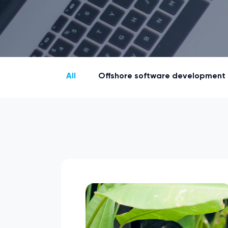
All
Offshore software development