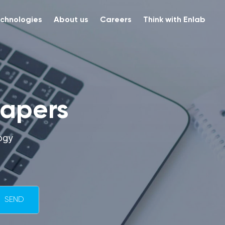
chnologies
About us
Careers
Think with Enlab
papers
ogy