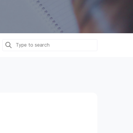
Dedicated Team