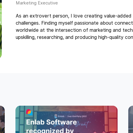
As an extrovert person, I love creating value-added 
challenges. Finding myself passionate about connect
worldwide at the intersection of marketing and techn
upskilling, researching, and producing high-quality con