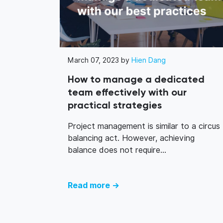
March 07, 2023 by
Hien Dang
How to manage a dedicated
team effectively with our
practical strategies
Project management is similar to a circus
balancing act. However, achieving
balance does not require...
Read more →