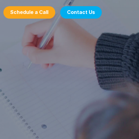
Schedule a Call
Contact Us