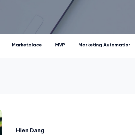
Marketplace
MVP
Marketing Automation
Hien Dang