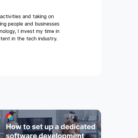
activities and taking on
ing people and businesses
ology, I invest my time in
tent in the tech industry.