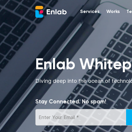
Services
Works
Te
Enlab White
Diving deep into the ocean of technol
Stay Connected. No spam!