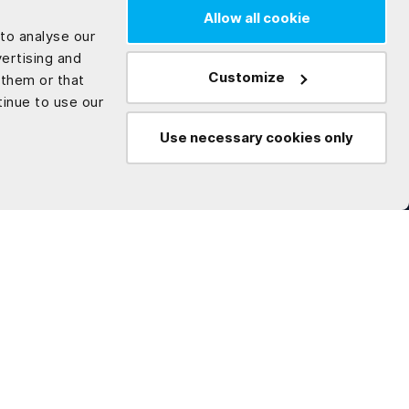
Allow all cookie
to analyse our
vertising and
Customize
 them or that
tinue to use our
Use necessary cookies only
Technologies
Company
.NET
About us
C#
Careers
Microservices
Think with Enlab
Angular
Whitepaper