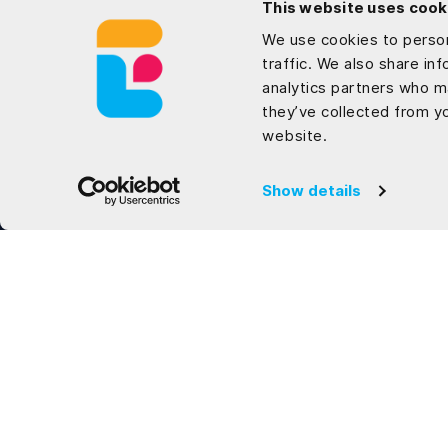
This website uses cook
We use cookies to person
traffic. We also share in
analytics partners who m
they’ve collected from yo
website.
Show details
Locations
Vietnam
27 Che Viet Tan Street, Danang City, 550000
Tel: (+84) 364 360 601
USA
8911 North Capital of Texas Highway, Suite 4200,
Austin, Texas 78759