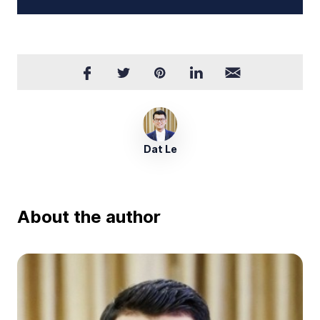
Dat Le
About the author