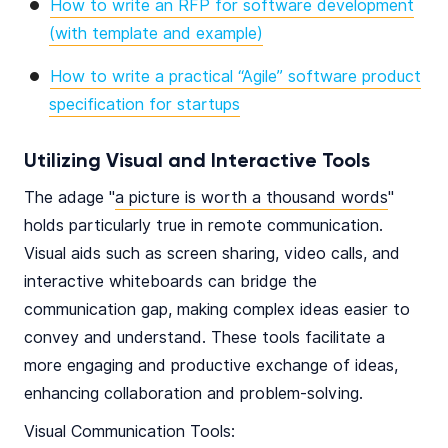
How to write an RFP for software development
(with template and example)
How to write a practical “Agile” software product
specification for startups
Utilizing Visual and Interactive Tools
The adage "
a picture is worth a thousand words
"
holds particularly true in remote communication.
Visual aids such as screen sharing, video calls, and
interactive whiteboards can bridge the
communication gap, making complex ideas easier to
convey and understand. These tools facilitate a
more engaging and productive exchange of ideas,
enhancing collaboration and problem-solving.
Visual Communication Tools: