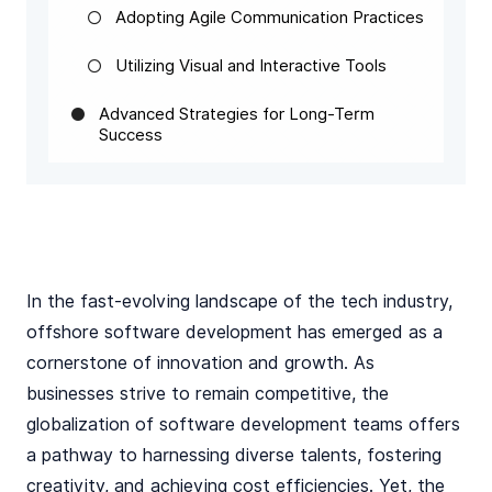
Adopting Agile Communication Practices
Utilizing Visual and Interactive Tools
Advanced Strategies for Long-Term
Success
In the fast-evolving landscape of the tech industry,
offshore software development has emerged as a
cornerstone of innovation and growth. As
businesses strive to remain competitive, the
globalization of software development teams offers
a pathway to harnessing diverse talents, fostering
creativity, and achieving cost efficiencies. Yet, the