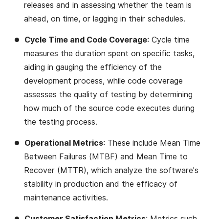
releases and in assessing whether the team is
ahead, on time, or lagging in their schedules​​.
Cycle Time and Code Coverage
: Cycle time
measures the duration spent on specific tasks,
aiding in gauging the efficiency of the
development process, while code coverage
assesses the quality of testing by determining
how much of the source code executes during
the testing process​​.
Operational Metrics
: These include Mean Time
Between Failures (MTBF) and Mean Time to
Recover (MTTR), which analyze the software's
stability in production and the efficacy of
maintenance activities​​.
Customer Satisfaction Metrics
: Metrics such