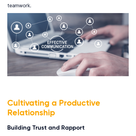
teamwork.​
Cultivating a Productive
Relationship
Building Trust and Rapport