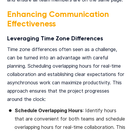
Enhancing Communication
Effectiveness
Leveraging Time Zone Differences
Time zone differences often seen as a challenge,
can be turned into an advantage with careful
planning. Scheduling overlapping hours for real-time
collaboration and establishing clear expectations for
asynchronous work can maximize productivity. This
approach ensures that the project progresses
around the clock:
Schedule Overlapping Hours
: Identify hours
that are convenient for both teams and schedule
overlapping hours for real-time collaboration. This