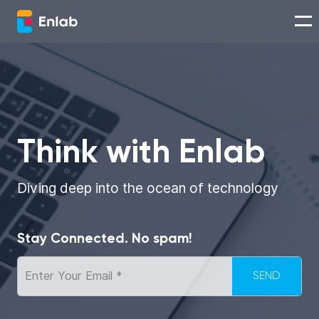
Services
Works
Think with Enlab
Technologies
Diving deep into the ocean of technology
About us
Stay Connected. No spam!
Careers
Think with Enlab