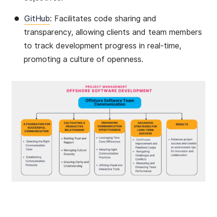
GitHub
: Facilitates code sharing and
transparency, allowing clients and team members
to track development progress in real-time,
promoting a culture of openness​​.