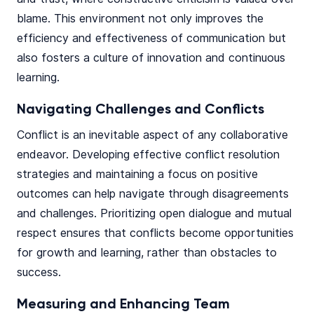
blame. This environment not only improves the
efficiency and effectiveness of communication but
also fosters a culture of innovation and continuous
learning.
Navigating Challenges and Conflicts
Conflict is an inevitable aspect of any collaborative
endeavor. Developing effective conflict resolution
strategies and maintaining a focus on positive
outcomes can help navigate through disagreements
and challenges. Prioritizing open dialogue and mutual
respect ensures that conflicts become opportunities
for growth and learning, rather than obstacles to
success.
Measuring and Enhancing Team