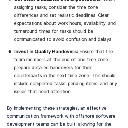
assigning tasks, consider the time zone
differences and set realistic deadlines. Clear
expectations about work hours, availability, and
turnaround times for tasks should be
communicated to avoid confusion and delays.
Invest in Quality Handovers:
Ensure that the
team members at the end of one time zone
prepare detailed handovers for their
counterparts in the next time zone. This should
include completed tasks, pending items, and any
issues that need attention.
By implementing these strategies, an effective
communication framework with offshore software
development teams can be built, allowing for the