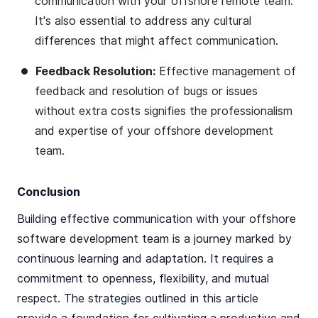
communication with your offshore remote team.
It's also essential to address any cultural
differences that might affect communication​​.
Feedback Resolution:
Effective management of
feedback and resolution of bugs or issues
without extra costs signifies the professionalism
and expertise of your offshore development
team​​.
Conclusion
Building effective communication with your offshore
software development team is a journey marked by
continuous learning and adaptation. It requires a
commitment to openness, flexibility, and mutual
respect. The strategies outlined in this article