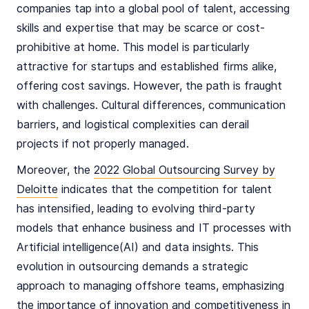
companies tap into a global pool of talent, accessing
skills and expertise that may be scarce or cost-
prohibitive at home. This model is particularly
attractive for startups and established firms alike,
offering cost savings. However, the path is fraught
with challenges. Cultural differences, communication
barriers, and logistical complexities can derail
projects if not properly managed.
Moreover, the
2022 Global Outsourcing Survey by
Deloitte
indicates that the competition for talent
has intensified, leading to evolving third-party
models that enhance business and IT processes with
Artificial intelligence(AI) and data insights. This
evolution in outsourcing demands a strategic
approach to managing offshore teams, emphasizing
the importance of innovation and competitiveness in