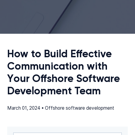
How to Build Effective
Communication with
Your Offshore Software
Development Team
March 01, 2024 •
Offshore software development