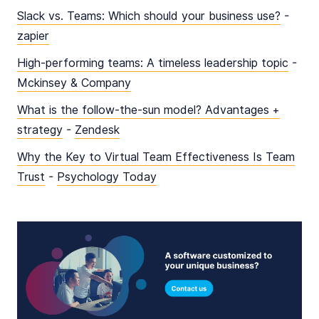
Slack vs. Teams: Which should your business use?
-
zapier
High-performing teams: A timeless leadership topic
-
Mckinsey & Company
What is the follow-the-sun model? Advantages +
strategy
-
Zendesk
Why the Key to Virtual Team Effectiveness Is Team
Trust
-
Psychology Today