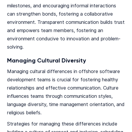
milestones, and encouraging informal interactions
can strengthen bonds, fostering a collaborative
environment. Transparent communication builds trust
and empowers team members, fostering an
environment conducive to innovation and problem-
solving.
Managing Cultural Diversity
Managing cultural differences in offshore software
development teams is crucial for fostering healthy
relationships and effective communication. Culture
influences teams through communication styles,
language diversity, time management orientation, and
religious beliefs.
Strategies for managing these differences include