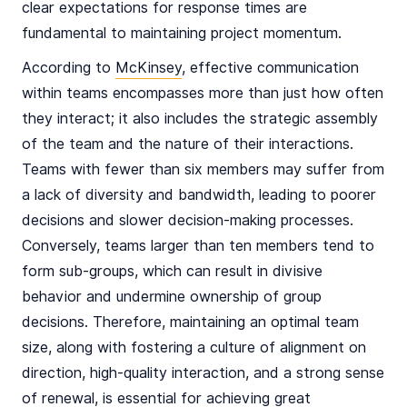
clear expectations for response times are
fundamental to maintaining project momentum.
According to
McKinsey
, effective communication
within teams encompasses more than just how often
they interact; it also includes the strategic assembly
of the team and the nature of their interactions.
Teams with fewer than six members may suffer from
a lack of diversity and bandwidth, leading to poorer
decisions and slower decision-making processes.
Conversely, teams larger than ten members tend to
form sub-groups, which can result in divisive
behavior and undermine ownership of group
decisions. Therefore, maintaining an optimal team
size, along with fostering a culture of alignment on
direction, high-quality interaction, and a strong sense
of renewal, is essential for achieving great