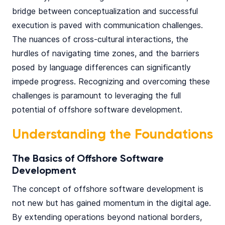
bridge between conceptualization and successful
execution is paved with communication challenges.
The nuances of cross-cultural interactions, the
hurdles of navigating time zones, and the barriers
posed by language differences can significantly
impede progress. Recognizing and overcoming these
challenges is paramount to leveraging the full
potential of offshore software development.
Understanding the Foundations
The Basics of Offshore Software
Development
The concept of offshore software development is
not new but has gained momentum in the digital age.
By extending operations beyond national borders,