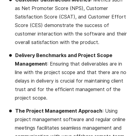
as Net Promoter Score (NPS), Customer
Satisfaction Score (CSAT), and Customer Effort
Score (CES) demonstrate the success of
customer interaction with the software and their
overall satisfaction with the product​​.
Delivery Benchmarks and Project Scope
Management
: Ensuring that deliverables are in
line with the project scope and that there are no
delays in delivery is crucial for maintaining client
trust and for the efficient management of the
project scope​​.
The Project Management Approach
: Using
project management software and regular online
meetings facilitates seamless management and