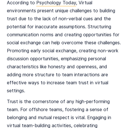
According to
Psychology Today
, Virtual
environments present unique challenges to building
trust due to the lack of non-verbal cues and the
potential for inaccurate assumptions. Structuring
communication norms and creating opportunities for
social exchange can help overcome these challenges.
Promoting early social exchange, creating non-work
discussion opportunities, emphasizing personal
characteristics like honesty and openness, and
adding more structure to team interactions are
effective ways to increase team trust in virtual
settings​.
Trust is the cornerstone of any high-performing
team. For offshore teams, fostering a sense of
belonging and mutual respect is vital. Engaging in
virtual team-building activities, celebrating