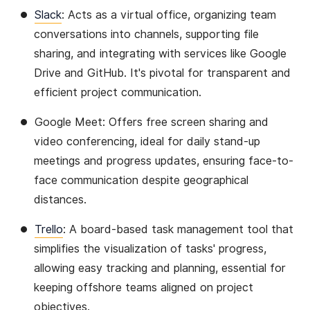
Slack
: Acts as a virtual office, organizing team
conversations into channels, supporting file
sharing, and integrating with services like Google
Drive and GitHub. It's pivotal for transparent and
efficient project communication​​.
Google Meet: Offers free screen sharing and
video conferencing, ideal for daily stand-up
meetings and progress updates, ensuring face-to-
face communication despite geographical
distances​​.
Trello
: A board-based task management tool that
simplifies the visualization of tasks' progress,
allowing easy tracking and planning, essential for
keeping offshore teams aligned on project
objectives​​.