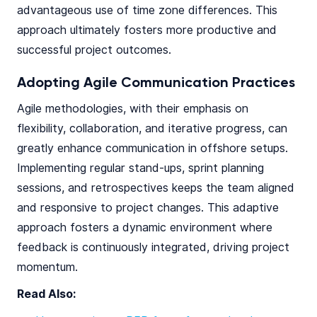
advantageous use of time zone differences. This
approach ultimately fosters more productive and
successful project outcomes.
Adopting Agile Communication Practices
Agile methodologies, with their emphasis on
flexibility, collaboration, and iterative progress, can
greatly enhance communication in offshore setups.
Implementing regular stand-ups, sprint planning
sessions, and retrospectives keeps the team aligned
and responsive to project changes. This adaptive
approach fosters a dynamic environment where
feedback is continuously integrated, driving project
momentum.
Read Also: