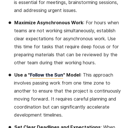
is essential for meetings, brainstorming sessions,
and addressing urgent issues.
Maximize Asynchronous Work
: For hours when
teams are not working simultaneously, establish
clear expectations for asynchronous work. Use
this time for tasks that require deep focus or for
preparing materials that can be reviewed by the
other team during their working hours.
Use a "
Follow the Sun
" Model
: This approach
involves passing work from one time zone to
another to ensure that the project is continuously
moving forward. It requires careful planning and
coordination but can significantly accelerate
development timelines.
Set Clear Deadlines and Expectations
: When