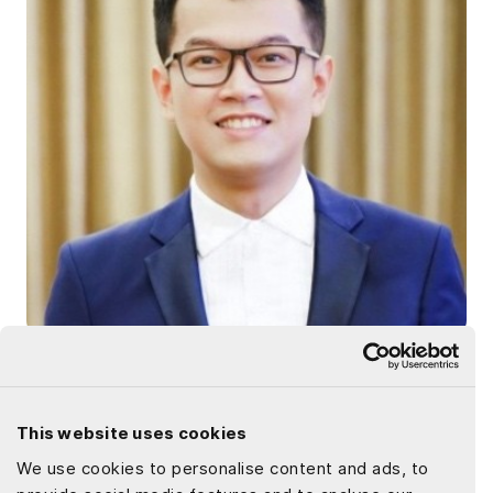
Dat Le
Driven by my enthusiasm for technology, my writing
This website uses cookies
combines tech knowledge with sharp insights into market
We use cookies to personalise content and ads, to
dynamics. I am dedicated to creating articles that inform,