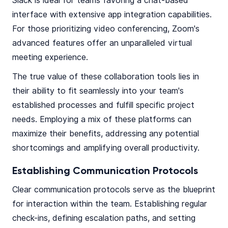
Slack is ideal for teams favoring a chat-based
interface with extensive app integration capabilities.
For those prioritizing video conferencing, Zoom's
advanced features offer an unparalleled virtual
meeting experience.
The true value of these collaboration tools lies in
their ability to fit seamlessly into your team's
established processes and fulfill specific project
needs. Employing a mix of these platforms can
maximize their benefits, addressing any potential
shortcomings and amplifying overall productivity.
Establishing Communication Protocols
Clear communication protocols serve as the blueprint
for interaction within the team. Establishing regular
check-ins, defining escalation paths, and setting