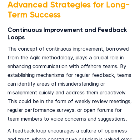
Advanced Strategies for Long-
Term Success
Continuous Improvement and Feedback
Loops
The concept of continuous improvement, borrowed
from the Agile methodology, plays a crucial role in
enhancing communication with offshore teams. By
establishing mechanisms for regular feedback, teams
can identify areas of misunderstanding or
misalignment quickly and address them proactively.
This could be in the form of weekly review meetings,
regular performance surveys, or open forums for
team members to voice concerns and suggestions.
A feedback loop encourages a culture of openness
and trust, where constructive criticism is valued over