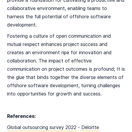
provide a foundation for cultivating a productive and
collaborative environment, enabling teams to
harness the full potential of offshore software
development.
Fostering a culture of open communication and
mutual respect enhances project success and
creates an environment ripe for innovation and
collaboration. The impact of effective
communication on project outcomes is profound; It is
the glue that binds together the diverse elements of
offshore software development, turning challenges
into opportunities for growth and success.
References:
Global outsourcing survey 2022
-
Deloitte