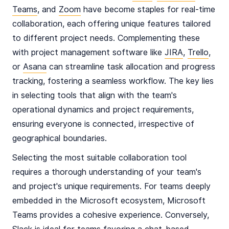
Teams
, and
Zoom
have become staples for real-time
collaboration, each offering unique features tailored
to different project needs. Complementing these
with project management software like
JIRA
,
Trello
,
or
Asana
can streamline task allocation and progress
tracking, fostering a seamless workflow. The key lies
in selecting tools that align with the team's
operational dynamics and project requirements,
ensuring everyone is connected, irrespective of
geographical boundaries.
Selecting the most suitable collaboration tool
requires a thorough understanding of your team's
and project's unique requirements. For teams deeply
embedded in the Microsoft ecosystem, Microsoft
Teams provides a cohesive experience. Conversely,