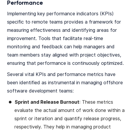
Performance
Implementing key performance indicators (KPIs)
specific to remote teams provides a framework for
measuring effectiveness and identifying areas for
improvement. Tools that facilitate real-time
monitoring and feedback can help managers and
team members stay aligned with project objectives,
ensuring that performance is continuously optimized.
Several vital KPIs and performance metrics have
been identified as instrumental in managing offshore
software development teams:
Sprint and Release Burnout
: These metrics
evaluate the actual amount of work done within a
sprint or iteration and quantify release progress,
respectively. They help in managing product