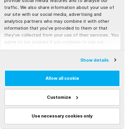
provide social media features and to analyse our
and enrich readers' understanding of the ever-evolving
traffic. We also share information about your use of
our site with our social media, advertising and
tech world, ensuring every piece is a comprehensive and
analytics partners who may combine it with other
insightful exploration.
information that you’ve provided to them or that
they’ve collected from your use of their services. You
agree to our cookies if you continue to use our
website.
Frequently Asked Questions (FAQs)
Show details
What Are the Key Benefits of
Allow all cookie
Offshore Software Development?
Customize
Offshore software development offers several
compelling advantages for businesses looking to
innovate and grow. These include cost savings,
Use necessary cookies only
How Can Companies Overcome
access to a global talent pool, and the ability to
Communication Barriers with