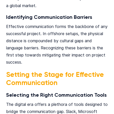
a global market​.
Identifying Communication Barriers
Effective communication forms the backbone of any
successful project. In offshore setups, the physical
distance is compounded by cultural gaps and
language barriers. Recognizing these barriers is the
first step towards mitigating their impact on project
success.
Setting the Stage for Effective
Communication
Selecting the Right Communication Tools
The digital era offers a plethora of tools designed to
bridge the communication gap.
Slack
,
Microsoft