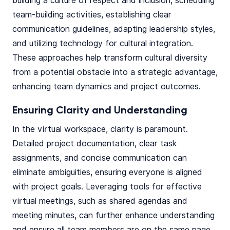
building a culture of respect and inclusion, scheduling
team-building activities, establishing clear
communication guidelines, adapting leadership styles,
and utilizing technology for cultural integration.
These approaches help transform cultural diversity
from a potential obstacle into a strategic advantage,
enhancing team dynamics and project outcomes.
Ensuring Clarity and Understanding
In the virtual workspace, clarity is paramount.
Detailed project documentation, clear task
assignments, and concise communication can
eliminate ambiguities, ensuring everyone is aligned
with project goals. Leveraging tools for effective
virtual meetings, such as shared agendas and
meeting minutes, can further enhance understanding
and ensure all team members are on the same page.