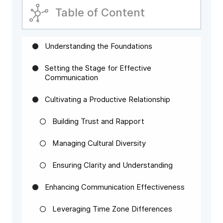
Table of Content
Understanding the Foundations
Setting the Stage for Effective
Communication
Cultivating a Productive Relationship
Building Trust and Rapport
Managing Cultural Diversity
Ensuring Clarity and Understanding
Enhancing Communication Effectiveness
Leveraging Time Zone Differences