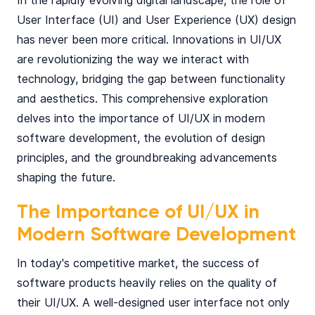
In the rapidly evolving digital landscape, the role of
User Interface (UI) and User Experience (UX) design
has never been more critical. Innovations in UI/UX
are revolutionizing the way we interact with
technology, bridging the gap between functionality
and aesthetics. This comprehensive exploration
delves into the importance of UI/UX in modern
software development, the evolution of design
principles, and the groundbreaking advancements
shaping the future.
The Importance of UI/UX in
Modern Software Development
In today's competitive market, the success of
software products heavily relies on the quality of
their UI/UX. A well-designed user interface not only