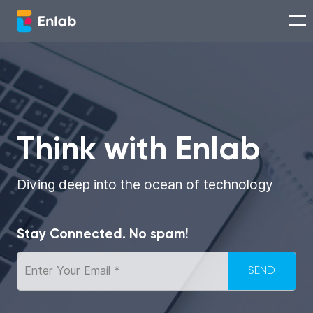
Services
Works
Think with Enlab
Technologies
Diving deep into the ocean of technology
About us
Stay Connected. No spam!
Careers
Think with Enlab