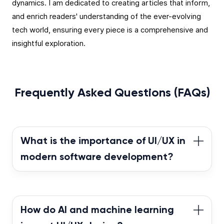
dynamics. I am dedicated to creating articles that inform,
and enrich readers' understanding of the ever-evolving
tech world, ensuring every piece is a comprehensive and
insightful exploration.
Frequently Asked Questions (FAQs)
What is the importance of UI/UX in
modern software development?
In today’s competitive market, the success of
software products heavily relies on the quality
of their UI/UX. A well-designed user interface
How do AI and machine learning
enhances usability and fosters a positive user