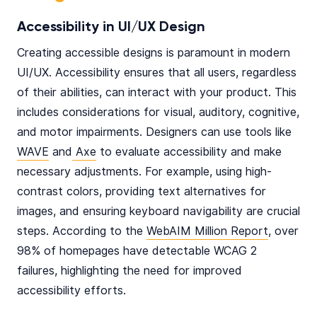
Accessibility in UI/UX Design
Creating accessible designs is paramount in modern
UI/UX. Accessibility ensures that all users, regardless
of their abilities, can interact with your product. This
includes considerations for visual, auditory, cognitive,
and motor impairments. Designers can use tools like
WAVE
and
Axe
to evaluate accessibility and make
necessary adjustments. For example, using high-
contrast colors, providing text alternatives for
images, and ensuring keyboard navigability are crucial
steps. According to the
WebAIM Million Report
, over
98% of homepages have detectable WCAG 2
failures, highlighting the need for improved
accessibility efforts.