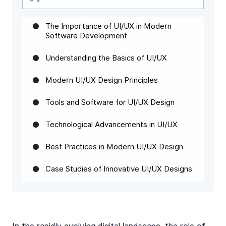
The Importance of UI/UX in Modern
Software Development
Understanding the Basics of UI/UX
Modern UI/UX Design Principles
Tools and Software for UI/UX Design
Technological Advancements in UI/UX
Best Practices in Modern UI/UX Design
Case Studies of Innovative UI/UX Designs