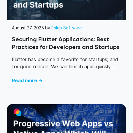
August 27, 2025 by
Enlab Software
Securing Flutter Applications: Best
Practices for Developers and Startups
Flutter has become a favorite for startups; and
for good reason. We can launch apps quickly,...
Read more →