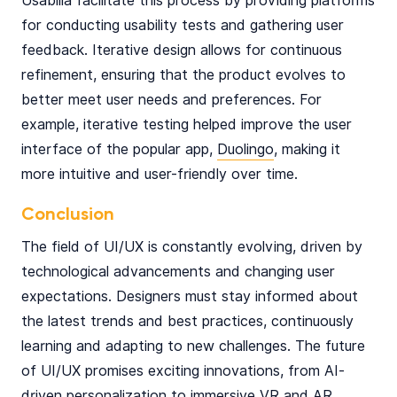
Usabilla facilitate this process by providing platforms
for conducting usability tests and gathering user
feedback. Iterative design allows for continuous
refinement, ensuring that the product evolves to
better meet user needs and preferences. For
example, iterative testing helped improve the user
interface of the popular app,
Duolingo
, making it
more intuitive and user-friendly over time.
Conclusion
The field of UI/UX is constantly evolving, driven by
technological advancements and changing user
expectations. Designers must stay informed about
the latest trends and best practices, continuously
learning and adapting to new challenges. The future
of UI/UX promises exciting innovations, from AI-
driven personalization to immersive VR and AR