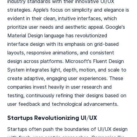
industry standards with their innovative UI/UX
strategies. Apple’s focus on simplicity and elegance is
evident in their clean, intuitive interfaces, which
prioritize user needs and aesthetic appeal. Google's
Material Design language has revolutionized
interface design with its emphasis on grid-based
layouts, responsive animations, and consistent
design across platforms. Microsoft's Fluent Design
System integrates light, depth, motion, and scale to
create adaptive, engaging user experiences. These
companies invest heavily in user research and
testing, continuously refining their designs based on
user feedback and technological advancements.
Startups Revolutionizing UI/UX
Startups often push the boundaries of UI/UX design