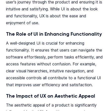
user's journey through the product and ensuring it is
intuitive and satisfying. While UI is about the look
and functionality, UX is about the ease and
enjoyment of use.
The Role of UI in Enhancing Functionality
A well-designed UI is crucial for enhancing
functionality. It ensures that users can navigate the
software effortlessly, perform tasks efficiently, and
access features without confusion. For example,
clear visual hierarchies, intuitive navigation, and
accessible controls all contribute to a functional UI
that improves user efficiency and satisfaction.
The Impact of UX on Aesthetic Appeal
The aesthetic appeal of a product is significantly