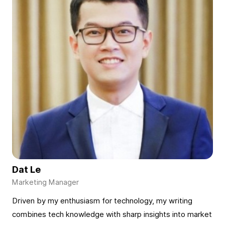
Dat Le
Driven by my enthusiasm for technology, my writing
combines tech knowledge with sharp insights into market