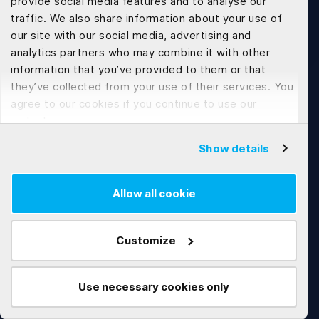
provide social media features and to analyse our
traffic. We also share information about your use of
Contact Us
our site with our social media, advertising and
analytics partners who may combine it with other
information that you’ve provided to them or that
they’ve collected from your use of their services. You
agree to our cookies if you continue to use our
website.
Show details
Tech Development
Allow all cookie
Web Application Development
Flutter App Development
Customize
Software Customization & Enhancement
Use necessary cookies only
Works
Technologies