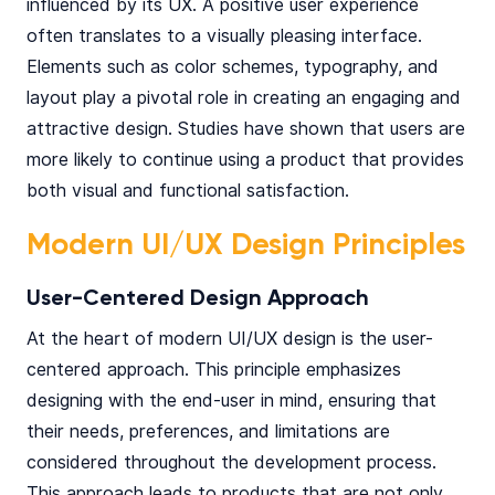
influenced by its UX. A positive user experience
often translates to a visually pleasing interface.
Elements such as color schemes, typography, and
layout play a pivotal role in creating an engaging and
attractive design. Studies have shown that users are
more likely to continue using a product that provides
both visual and functional satisfaction.
Modern UI/UX Design Principles
User-Centered Design Approach
At the heart of modern UI/UX design is the user-
centered approach. This principle emphasizes
designing with the end-user in mind, ensuring that
their needs, preferences, and limitations are
considered throughout the development process.
This approach leads to products that are not only