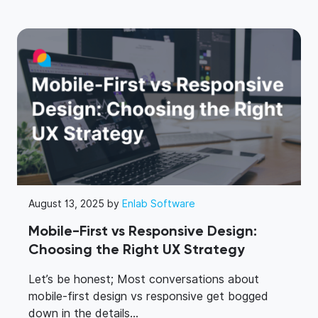
August 13, 2025 by
Enlab Software
Mobile-First vs Responsive Design:
Choosing the Right UX Strategy
Let’s be honest; Most conversations about
mobile-first design vs responsive get bogged
down in the details...