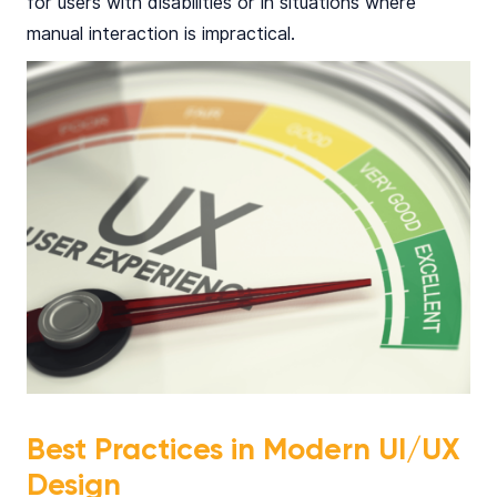
for users with disabilities or in situations where
manual interaction is impractical.
Best Practices in Modern UI/UX
Design