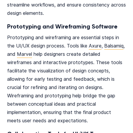
streamline workflows, and ensure consistency across
design elements.
Prototyping and Wireframing Software
Prototyping and wireframing are essential steps in
the UI/UX design process. Tools like
Axure
,
Balsamiq
,
and
Marvel
help designers create detailed
wireframes and interactive prototypes. These tools
facilitate the visualization of design concepts,
allowing for early testing and feedback, which is
crucial for refining and iterating on designs.
Wireframing and prototyping help bridge the gap
between conceptual ideas and practical
implementation, ensuring that the final product
meets user needs and expectations.