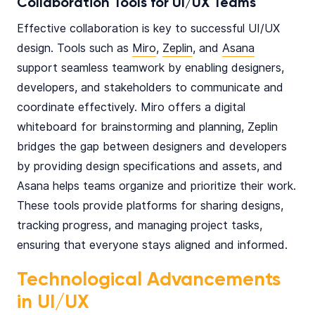
Collaboration Tools for UI/UX Teams
Effective collaboration is key to successful UI/UX
design. Tools such as
Miro
,
Zeplin
, and
Asana
support seamless teamwork by enabling designers,
developers, and stakeholders to communicate and
coordinate effectively. Miro offers a digital
whiteboard for brainstorming and planning, Zeplin
bridges the gap between designers and developers
by providing design specifications and assets, and
Asana helps teams organize and prioritize their work.
These tools provide platforms for sharing designs,
tracking progress, and managing project tasks,
ensuring that everyone stays aligned and informed.
Technological Advancements
in UI/UX