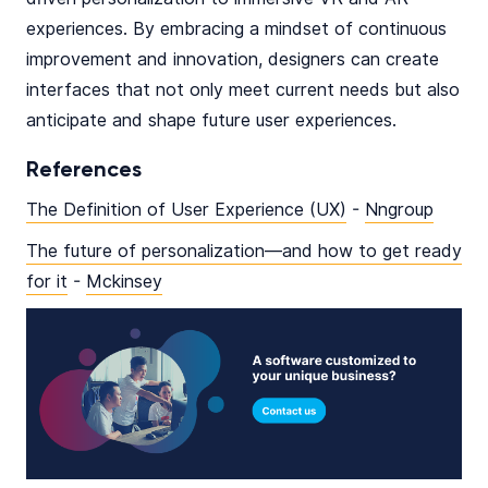
experiences. By embracing a mindset of continuous
improvement and innovation, designers can create
interfaces that not only meet current needs but also
anticipate and shape future user experiences.
References
The Definition of User Experience (UX)
-
Nngroup
The future of personalization—and how to get ready
for it
-
Mckinsey