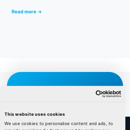
Read more →
Inspired to talk about the
solutions?
Competent and Reliable partner for your software
This website uses cookies
developement
We use cookies to personalise content and ads, to