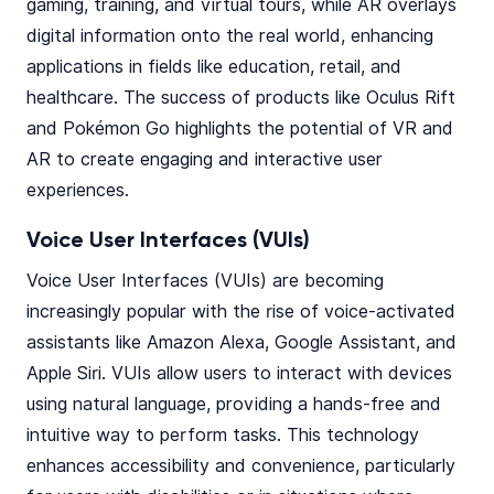
gaming, training, and virtual tours, while AR overlays
digital information onto the real world, enhancing
applications in fields like education, retail, and
healthcare. The success of products like Oculus Rift
and Pokémon Go highlights the potential of VR and
AR to create engaging and interactive user
experiences.
Voice User Interfaces (VUIs)
Voice User Interfaces (VUIs) are becoming
increasingly popular with the rise of voice-activated
assistants like Amazon Alexa, Google Assistant, and
Apple Siri. VUIs allow users to interact with devices
using natural language, providing a hands-free and
intuitive way to perform tasks. This technology
enhances accessibility and convenience, particularly