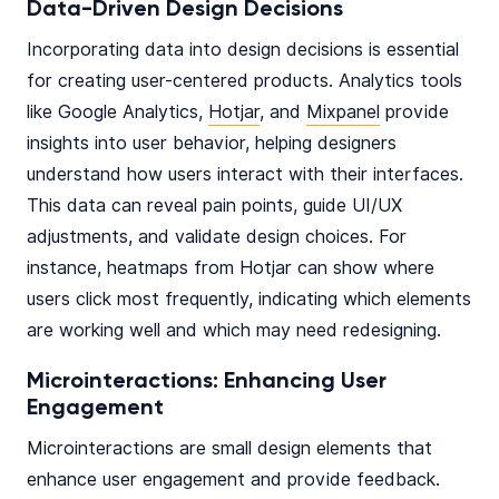
Data-Driven Design Decisions
Incorporating data into design decisions is essential
for creating user-centered products. Analytics tools
like Google Analytics,
Hotjar
, and
Mixpanel
provide
insights into user behavior, helping designers
understand how users interact with their interfaces.
This data can reveal pain points, guide UI/UX
adjustments, and validate design choices. For
instance, heatmaps from Hotjar can show where
users click most frequently, indicating which elements
are working well and which may need redesigning.
Microinteractions: Enhancing User
Engagement
Microinteractions are small design elements that
enhance user engagement and provide feedback.