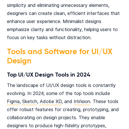
simplicity and eliminating unnecessary elements,
designers can create clean, efficient interfaces that
enhance user experience. Minimalist designs
emphasize clarity and functionality, helping users to
focus on key tasks without distraction.
Tools and Software for UI/UX
Design
Top UI/UX Design Tools in 2024
The landscape of UI/UX design tools is constantly
evolving. In 2024, some of the top tools include
Figma
,
Sketch
,
Adobe XD
, and
InVision
. These tools
offer robust features for creating, prototyping, and
collaborating on design projects. They enable
designers to produce high-fidelity prototypes,