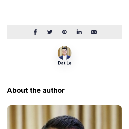
Dat Le
About the author