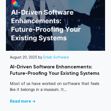
August 20, 2025 by
Enlab Software
AI-Driven Software Enhancements:
Future-Proofing Your Existing Systems
Most of us have worked on software that feels
like it belongs in a museum. It...
Read more →