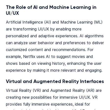
The Role of AI and Machine Learning in
UI/UX
Artificial Intelligence (AI) and Machine Learning (ML)
are transforming UI/UX by enabling more
personalized and adaptive experiences. AI algorithms
can analyze user behavior and preferences to deliver
customized content and recommendations. For
example, Netflix uses AI to suggest movies and
shows based on viewing history, enhancing the user
experience by making it more relevant and engaging.
Virtual and Augmented Reality Interfaces
Virtual Reality (VR) and Augmented Reality (AR) are
creating new possibilities for immersive UI/UX. VR
provides fully immersive experiences, ideal for