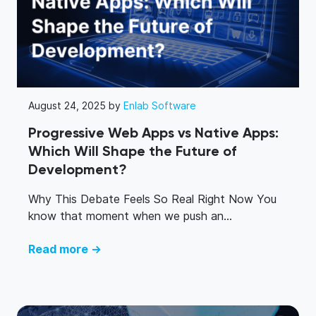
August 24, 2025 by
Enlab Software
Progressive Web Apps vs Native Apps:
Which Will Shape the Future of
Development?
Why This Debate Feels So Real Right Now You
know that moment when we push an...
Read more →