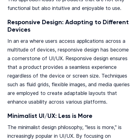
functional but also intuitive and enjoyable to use.
Responsive Design: Adapting to Different
Devices
In an era where users access applications across a
multitude of devices, responsive design has become
a cornerstone of UI/UX. Responsive design ensures
that a product provides a seamless experience
regardless of the device or screen size. Techniques
such as fluid grids, flexible images, and media queries
are employed to create adaptable layouts that
enhance usability across various platforms.
Minimalist UI/UX: Less is More
The minimalist design philosophy, "less is more," is
increasingly popular in UI/UX. By focusing on