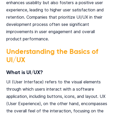
enhances usability but also fosters a positive user
experience, leading to higher user satisfaction and
retention. Companies that prioritize UI/UX in their
development process often see significant
improvements in user engagement and overall
product performance.
Understanding the Basics of
UI/UX
What is UI/UX?
UI (User Interface) refers to the visual elements
through which users interact with a software
application, including buttons, icons, and layout. UX
(User Experience), on the other hand, encompasses
the overall feel of the interaction, focusing on the