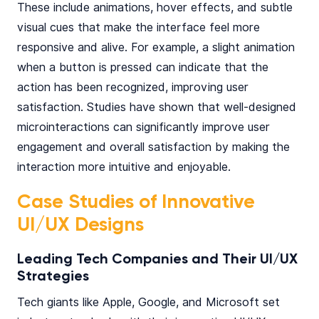
These include animations, hover effects, and subtle
visual cues that make the interface feel more
responsive and alive. For example, a slight animation
when a button is pressed can indicate that the
action has been recognized, improving user
satisfaction. Studies have shown that well-designed
microinteractions can significantly improve user
engagement and overall satisfaction by making the
interaction more intuitive and enjoyable.
Case Studies of Innovative
UI/UX Designs
Leading Tech Companies and Their UI/UX
Strategies
Tech giants like Apple, Google, and Microsoft set