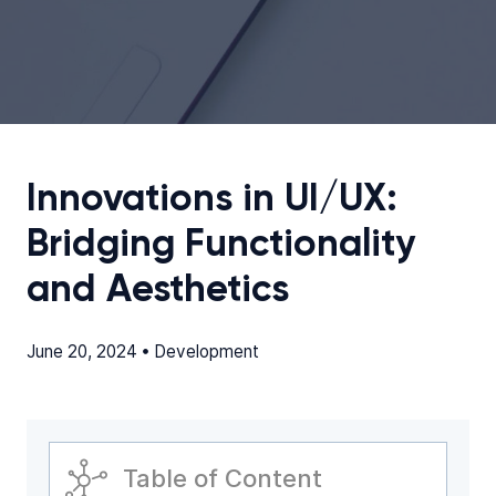
Innovations in UI/UX:
Bridging Functionality
and Aesthetics
June 20, 2024 •
Development
Table of Content