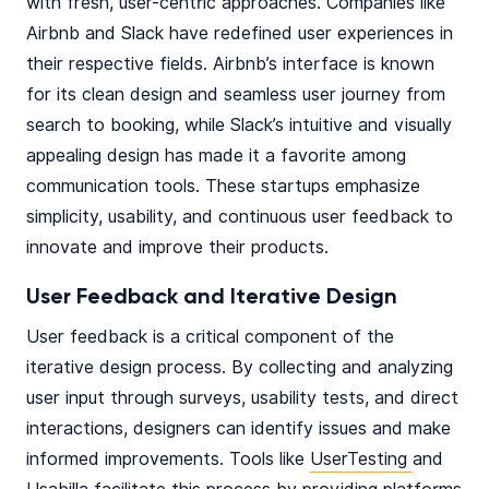
with fresh, user-centric approaches. Companies like
Airbnb and Slack have redefined user experiences in
their respective fields. Airbnb’s interface is known
for its clean design and seamless user journey from
search to booking, while Slack’s intuitive and visually
appealing design has made it a favorite among
communication tools. These startups emphasize
simplicity, usability, and continuous user feedback to
innovate and improve their products.
User Feedback and Iterative Design
User feedback is a critical component of the
iterative design process. By collecting and analyzing
user input through surveys, usability tests, and direct
interactions, designers can identify issues and make
informed improvements. Tools like
UserTesting
and