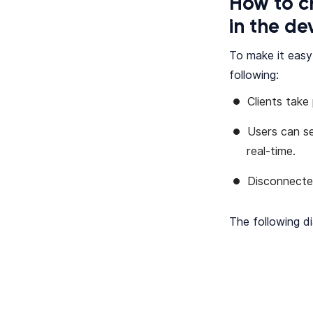
How to c
in the d
To make it easy
following:
Clients take
Users can s
real-time.
Disconnecte
The following di