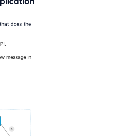
plication
 that does the
PI.
ew message in