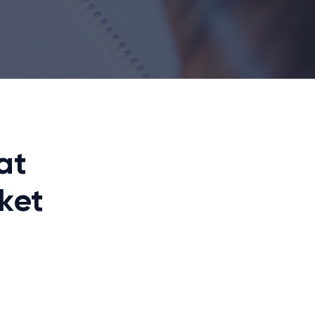
at
ket