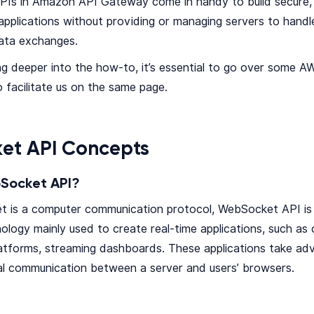
Is in Amazon API Gateway come in handy to build secure, 
pplications without providing or managing servers to hand
data exchanges.
ng deeper into the how-to, it’s essential to go over some
 facilitate us on the same page.
et API Concepts
Socket API?
t is a computer communication protocol, WebSocket API is
logy mainly used to create real-time applications, such as 
latforms, streaming dashboards. These applications take a
al communication between a server and users’ browsers.