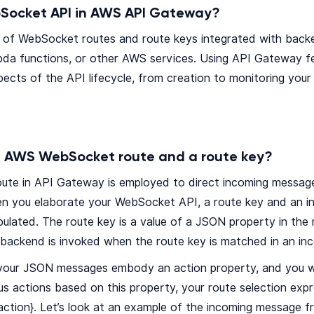
Socket API in AWS API Gateway?
ion of WebSocket routes and route keys integrated with ba
da functions, or other AWS services. Using API Gateway f
aspects of the API lifecycle, from creation to monitoring you
 AWS WebSocket route and a route key?
te in API Gateway is employed to direct incoming message
en you elaborate your WebSocket API, a route key and an in
pulated. The route key is a value of a JSON property in th
 backend is invoked when the route key is matched in an i
f your JSON messages embody an action property, and you 
us actions based on this property, your route selection exp
action}. Let’s look at an example of the incoming message fr