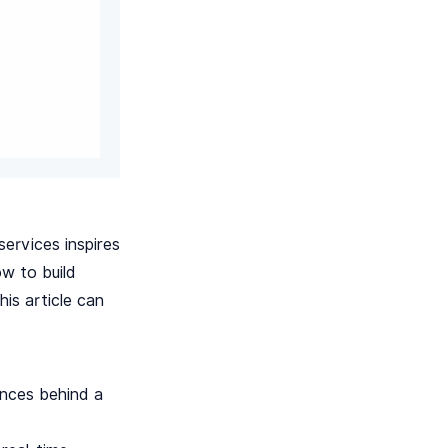
ervices inspires
w to build
his article can
ances behind a