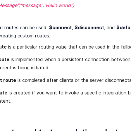
Message","message":"Hello world"}
d routes can be used:
$connect
,
$disconnect
, and
$defa
creating custom routes.
ute
is a particular routing value that can be used in the fallb
oute
is implemented when a persistent connection betwee
lient is being initiated.
t route
is completed after clients or the server disconnect
ute
is created if you want to invoke a specific integration 
tent.