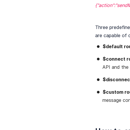
{"action":"send
Three predefine
are capable of 
$default ro
$connect r
API and the c
$disconnec
$custom ro
message con