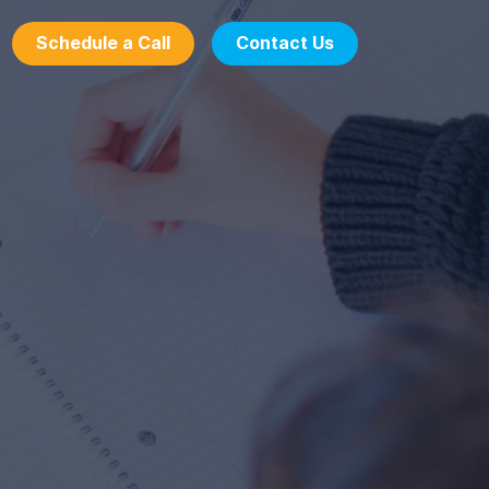
Schedule a Call
Contact Us