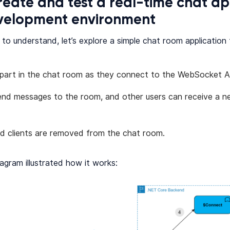
reate and test a real-time chat ap
evelopment environment
 to understand, let’s explore a simple chat room application
 part in the chat room as they connect to the WebSocket A
end messages to the room, and other users can receive a n
d clients are removed from the chat room.
agram illustrated how it works: