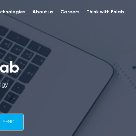
chnologies
About us
Careers
Think with Enlab
lab
ogy