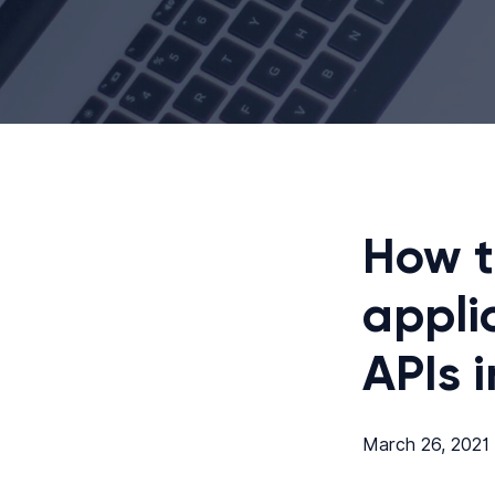
How t
appli
APIs 
March 26, 2021