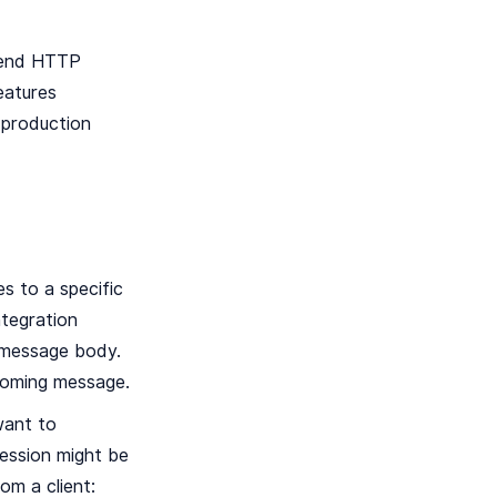
ckend HTTP
eatures
r production
s to a specific
tegration
e message body.
ncoming message.
want to
ression might be
om a client: