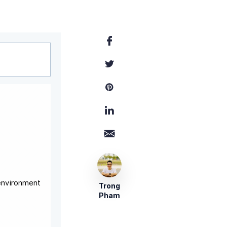
 environment
Trong
Pham