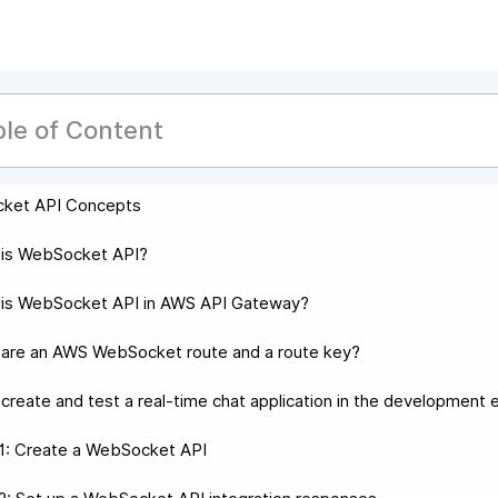
ble of Content
ket API Concepts
 is WebSocket API?
is WebSocket API in AWS API Gateway?
are an AWS WebSocket route and a route key?
create and test a real-time chat application in the development
1: Create a WebSocket API