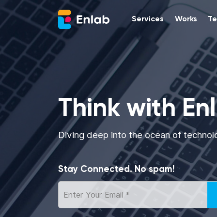
Services
Works
Te
Think with En
Diving deep into the ocean of technol
Stay Connected. No spam!