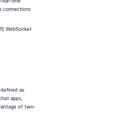
real-time
le connections
 AWS WebSocket
 defined as
chat apps,
dvantage of two-