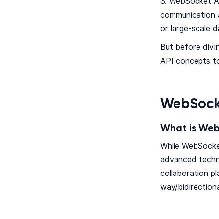
3. WebSocket AP
communication a
or large-scale 
But before divi
API concepts to
WebSock
What is Web
While WebSocke
advanced techno
collaboration p
way/bidirection