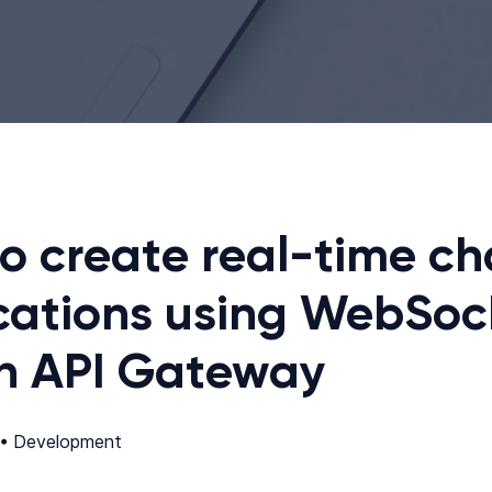
o create real-time ch
cations using WebSoc
in API Gateway
 •
Development