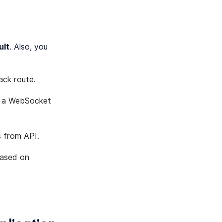
ult
. Also, you
ack route.
n a WebSocket
s from API.
based on