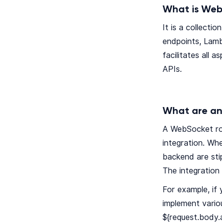
What is Web
It is a collect
endpoints, Lamb
facilitates all 
APIs.
What are an
A WebSocket rou
integration. Wh
backend are sti
The integration
For example, i
implement vario
${request.body.