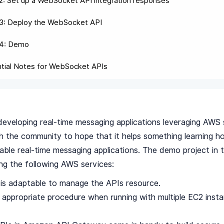
2: Set up a WebSocket API integration responses
3: Deploy the WebSocket API
 4: Demo
tial Notes for WebSocket APIs
eveloping real-time messaging applications leveraging AWS s
h the community to hope that it helps something learning ho
iable real-time messaging applications. The demo project in t
ng the following AWS services:
is adaptable to manage the APIs resource.
st appropriate procedure when running with multiple EC2 inst