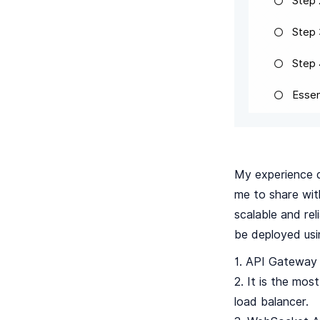
Step 
Step 
Step
Essen
My experience d
me to share wit
scalable and rel
be deployed usi
1. API Gateway 
2. It is the mo
load balancer.