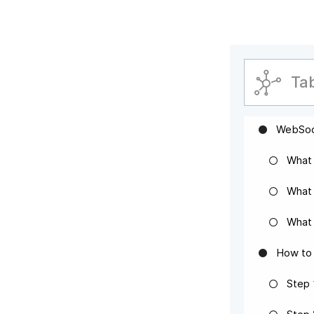
Ta
WebSoc
What
What 
What 
How to 
Step 